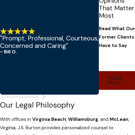
Opinions
That Matter
Most
Read What Our
Former Clients
"Prompt, Professional, Courteous,
Concerned and Caring"
Have to Say
- Bill O.
- Tamara C.
Read
More
Our Legal Philosophy
With offices in
Virginia Beach
,
Williamsburg
, and
McLean
,
Virginia, J.S. Burton provides personalized counsel to