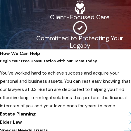
Client-Focused Care
Committed to Protecting Your
Legacy
How We Can Help
Begin Your Free Consultation with our Team Today
You’ve worked hard to achieve success and acquire your
personal and business assets. You can rest easy knowing that
our lawyers at J.S. Burton are dedicated to helping you find
effective long-term legal solutions that protect the financial
interests of you and your loved ones for years to come.
Estate Planning
Elder Law
Special Needs Trusts