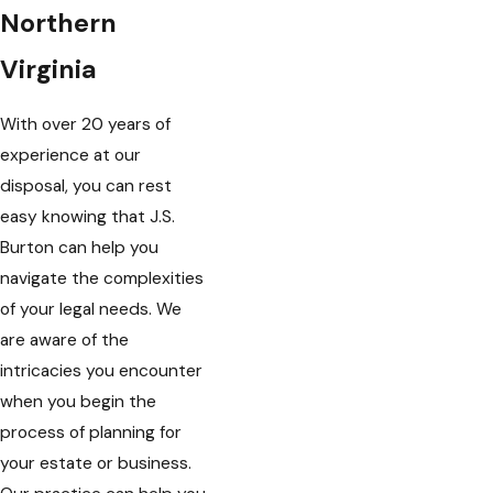
Northern
Virginia
With over 20 years of
experience at our
disposal, you can rest
easy knowing that J.S.
Burton can help you
navigate the complexities
of your legal needs. We
are aware of the
intricacies you encounter
when you begin the
process of planning for
your estate or business.