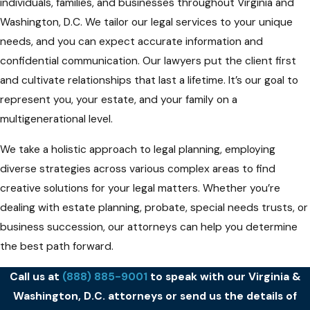
individuals, families, and businesses throughout Virginia and
Washington, D.C. We tailor our legal services to your unique
needs, and you can expect accurate information and
confidential communication. Our lawyers put the client first
and cultivate relationships that last a lifetime. It’s our goal to
represent you, your estate, and your family on a
multigenerational level.
We take a holistic approach to legal planning, employing
diverse strategies across various complex areas to find
creative solutions for your legal matters. Whether you’re
dealing with estate planning, probate, special needs trusts, or
business succession, our attorneys can help you determine
the best path forward.
Call us at
(888) 885-9001
to speak with our Virginia &
Washington, D.C. attorneys or send us the details of