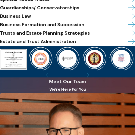
Guardianships/ Conservatorships
Business Law
Business Formation and Succession
Trusts and Estate Planning Strategies
Estate and Trust Administration
Meet Our Team
We're Here For You