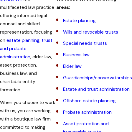
multifaceted law practice
areas:
offering informed legal
Estate planning
counsel and skilled
representation, focusing
Wills and revocable trusts
on
estate planning
,
trust
Special needs trusts
and probate
Business law
administration
, elder law,
asset protection,
Elder law
business law, and
Guardianships/conservatorships
charitable entity
Estate and trust administration
formation.
Offshore estate planning
When you choose to work
with us, you are working
Probate administration
with a boutique law firm
Asset protection and
committed to making
irrevocable trusts