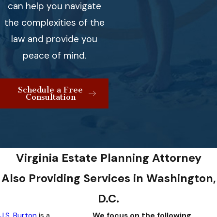
can help you navigate
the complexities of the
law and provide you
peace of mind.
Schedule a Free
Consultation
Virginia Estate Planning Attorney
Also Providing Services in Washington,
D.C.
J.S. Burton
is a
We focus on the following