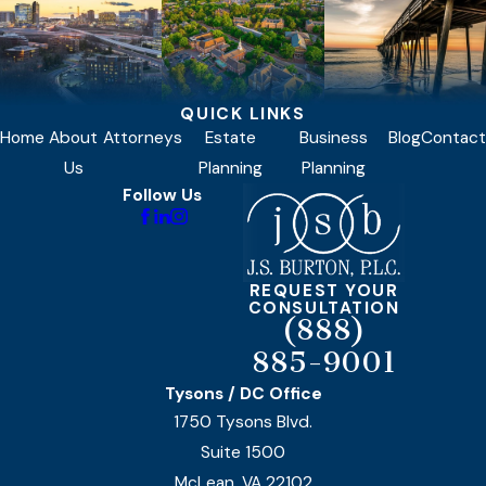
QUICK LINKS
Home
About
Attorneys
Estate
Business
Blog
Contact
Us
Planning
Planning
Follow Us
REQUEST YOUR
CONSULTATION
(888)
885-9001
Tysons / DC Office
1750 Tysons Blvd.
Suite 1500
McLean, VA 22102