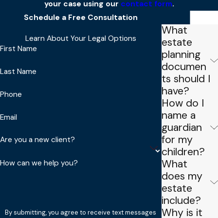
your case using our
contact form
.
Schedule a Free Consultation
FAQs
What
Learn About Your Legal Options
estate
First Name
planning
documen
Last Name
ts should I
have?
Phone
How do I
name a
Email
guardian
for my
Are you a new client?
children?
What
How can we help you?
does my
estate
include?
Why is it
By submitting, you agree to receive text messages