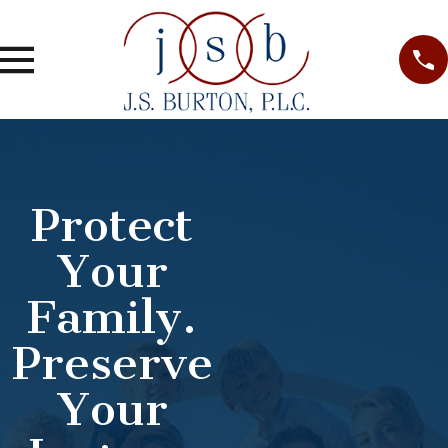
Protect
Your
Family.
Preserve
Your