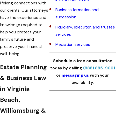
lifelong connections with
Business formation and
our clients. Our attorneys
succession
have the experience and
knowledge required to
Fiduciary, executor, and trustee
help you protect your
services
family’s future and
Mediation services
preserve your financial
well-being.
Schedule a free consultation
Estate Planning
today by calling
(888) 885-9001
or
messaging us
with your
& Business Law
availability.
in Virginia
Beach,
Williamsburg &