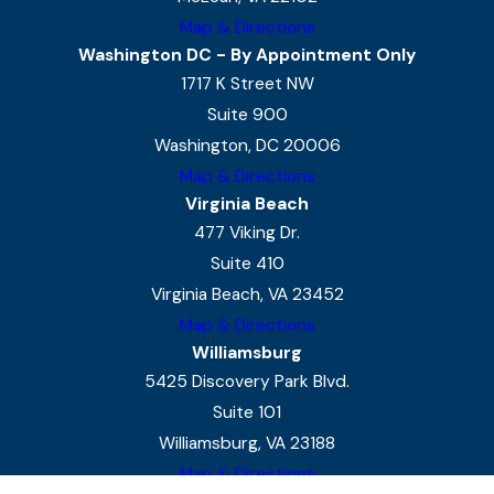
Map & Directions
Washington DC - By Appointment Only
1717 K Street NW
Suite 900
Washington, DC 20006
Map & Directions
Virginia Beach
477 Viking Dr.
Suite 410
Virginia Beach, VA 23452
Map & Directions
Williamsburg
5425 Discovery Park Blvd.
Suite 101
Williamsburg, VA 23188
Map & Directions