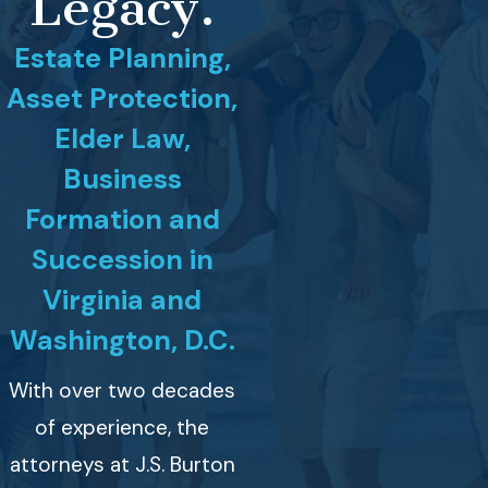
Legacy.
Estate Planning,
Asset Protection,
Elder Law,
Business
Formation and
Succession in
Virginia and
Washington, D.C.
With over two decades
of experience, the
attorneys at J.S. Burton