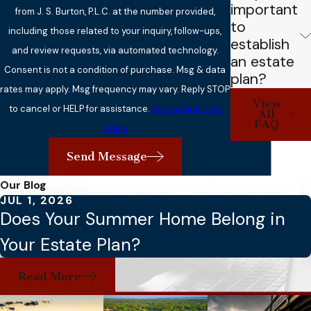
important
from J. S. Burton, P.L.C. at the number provided,
to
including those related to your inquiry, follow-ups,
establish
and review requests, via automated technology.
an estate
Consent is not a condition of purchase. Msg & data
plan?
rates may apply. Msg frequency may vary. Reply STOP
View
to cancel or HELP for assistance.
Acceptable Use
All
FAQ
Policy
Send Message
Our Blog
JUL 1, 2026
Does Your Summer Home Belong in
Your Estate Plan?
Read More