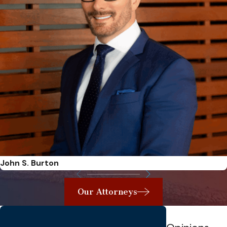
John S. Burton
Our Attorneys