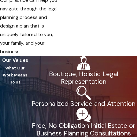
Our practice can help you
navigate through the legal
planning process and
design a plan that is
uniquely tailored to you,
your family, and your
business.
Our Values
What Our
Boutique, Holistic Legal
Work Means
Representation
To Us
Personalized Service and Attention
Free, No Obligation Initial Estate or
Business Planning Consultations