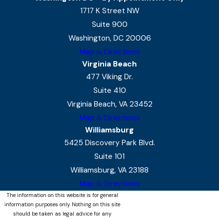
1717 K Street NW
Suite 900
Washington, DC 20006
Map & Directions
Virginia Beach
477 Viking Dr.
Suite 410
Virginia Beach, VA 23452
Map & Directions
Williamsburg
5425 Discovery Park Blvd.
Suite 101
Williamsburg, VA 23188
Map & Directions
The information on this website is for general
information purposes only. Nothing on this site
should be taken as legal advice for any