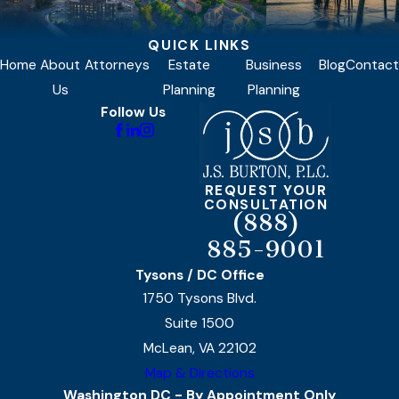
QUICK LINKS
Home
About
Attorneys
Estate
Business
Blog
Contact
Us
Planning
Planning
Follow Us
REQUEST YOUR
CONSULTATION
(888)
885-9001
Tysons / DC Office
1750 Tysons Blvd.
Suite 1500
McLean, VA 22102
Map & Directions
Washington DC - By Appointment Only