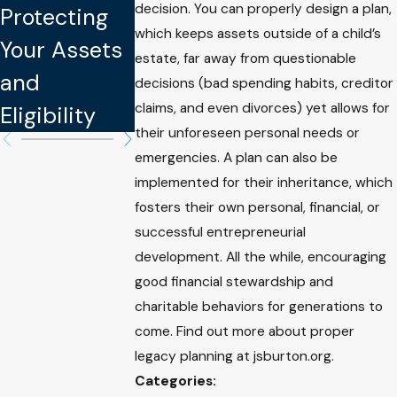
Protect You
decision. You can properly design a plan,
Protecting
Your Assets
Intellectual
which keeps assets outside of a child’s
Your Assets
and Well-
estate, far away from questionable
Property
and
being
decisions (bad spending habits, creditor
claims, and even divorces) yet allows for
Eligibility
their unforeseen personal needs or
emergencies. A plan can also be
implemented for their inheritance, which
fosters their own personal, financial, or
successful entrepreneurial
development. All the while, encouraging
good financial stewardship and
charitable behaviors for generations to
come. Find out more about proper
legacy planning at jsburton.org.
Categories: