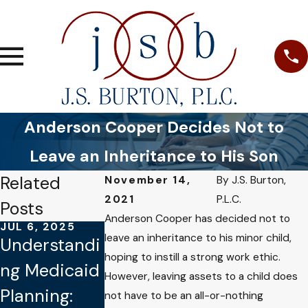
Anderson Cooper Decides Not to
Leave an Inheritance to His Son
Related
November 14,
By
J.S. Burton,
2021
P.L.C.
Posts
Anderson Cooper has decided not to
JUL 6, 2025
SEP 8, 2024
leave an inheritance to his minor child,
Understandi
Navigating
hoping to instill a strong work ethic.
JUL 19, 2023
ng Medicaid
Elder Law:
However, leaving assets to a child does
How to
Planning:
Protecting
not have to be an all-or-nothing