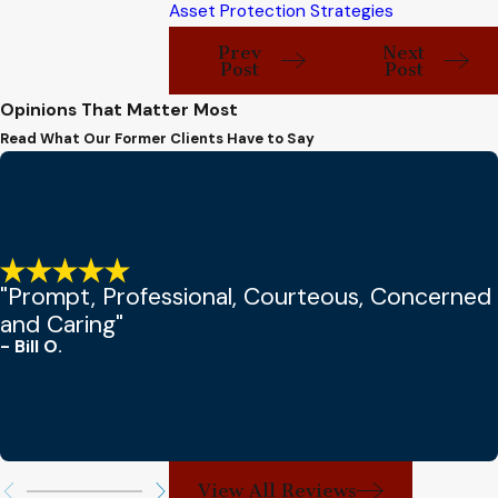
Asset Protection Strategies
Prev
Next
Post
Post
Opinions That Matter Most
Read What Our Former Clients Have to Say
"Prompt, Professional, Courteous, Concerned
and Caring"
- Bill O.
View All Reviews