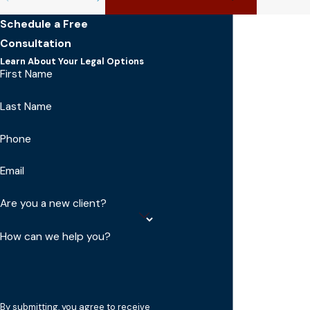
Schedule a Free
Consultation
Learn About Your Legal Options
First Name
Last Name
Phone
Email
Are you a new client?
How can we help you?
By submitting, you agree to receive