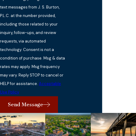
text messages from J. S. Burton,
P.L.C. at the number provided,
including those related to your
inquiry, follow-ups, and review
requests, via automated
technology. Consent is not a
condition of purchase. Msg & data
rates may apply. Msg frequency
may vary. Reply STOP to cancel or
HELP for assistance.
Acceptable
Use Policy
Send Message