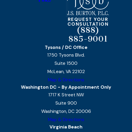
REQUEST YOUR
CONSULTATION
(888)
885-9001
Tysons / DC Office
1750 Tysons Blvd.
Suite 1500
McLean, VA 22102
Map & Directions
Washington DC - By Appointment Only
1717 K Street NW
Suite 900
Washington, DC 20006
Map & Directions
Virginia Beach