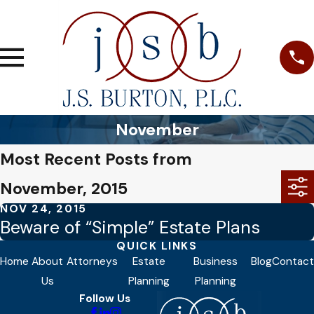
November
Most Recent Posts from
November, 2015
NOV 24, 2015
Beware of “Simple” Estate Plans
QUICK LINKS
Home
About
Attorneys
Estate
Business
Blog
Contact
Us
Planning
Planning
Follow Us