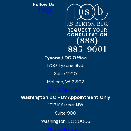
Follow Us
REQUEST YOUR
CONSULTATION
(888)
885-9001
Tysons / DC Office
1750 Tysons Blvd.
Suite 1500
McLean, VA 22102
Map & Directions
Washington DC - By Appointment Only
1717 K Street NW
Suite 900
Washington, DC 20006
Map & Directions