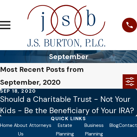
September
Most Recent Posts from
September, 2020
SEP 18, 2020
Should a Charitable Trust - Not Your
Kids - Be the Beneficiary of Your IRA?
QUICK LINKS
Home
About
Attorneys
Estate
Business
Blog
Contact
Us
Planning
Planning