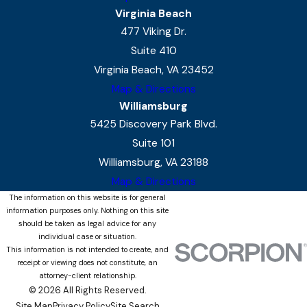
Virginia Beach
477 Viking Dr.
Suite 410
Virginia Beach, VA 23452
Map & Directions
Williamsburg
5425 Discovery Park Blvd.
Suite 101
Williamsburg, VA 23188
Map & Directions
The information on this website is for general
information purposes only. Nothing on this site
should be taken as legal advice for any
individual case or situation.
This information is not intended to create, and
receipt or viewing does not constitute, an
attorney-client relationship.
© 2026 All Rights Reserved.
Site Map
Privacy Policy
Site Search