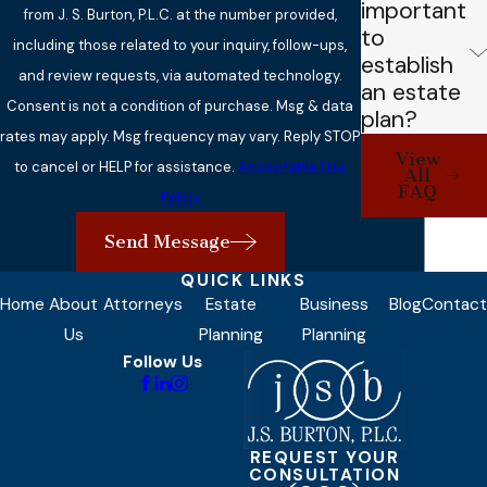
important
from J. S. Burton, P.L.C. at the number provided,
to
including those related to your inquiry, follow-ups,
establish
and review requests, via automated technology.
an estate
Consent is not a condition of purchase. Msg & data
plan?
rates may apply. Msg frequency may vary. Reply STOP
View
to cancel or HELP for assistance.
Acceptable Use
All
FAQ
Policy
Send Message
QUICK LINKS
Home
About
Attorneys
Estate
Business
Blog
Contact
Us
Planning
Planning
Follow Us
REQUEST YOUR
CONSULTATION