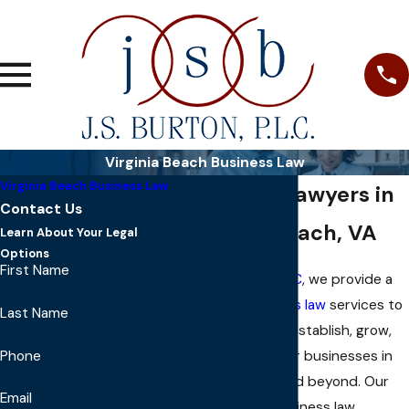
Virginia Beach Business Law
Virginia Beach Business Law
Business Lawyers in
Contact Us
Virginia Beach, VA
Learn About Your Legal
Options
First Name
At
J S Burton, PLC
, we provide a
range of
business law
services to
Last Name
help our clients establish, grow,
Phone
and protect their businesses in
Virginia Beach and beyond. Our
Email
experienced business law