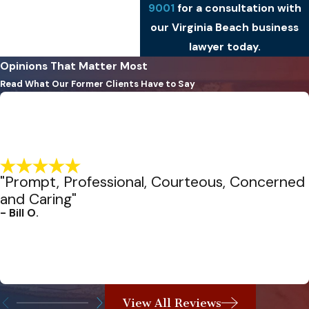
9001
for a consultation with
our Virginia Beach business
lawyer today.
Opinions That Matter Most
Read What Our Former Clients Have to Say
"Prompt, Professional, Courteous, Concerned
and Caring"
- Bill O.
View All Reviews