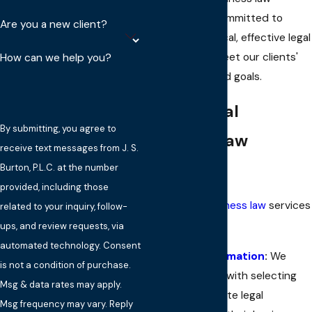
attorneys are committed to
Are you a new client?
delivering practical, effective legal
solutions that meet our clients'
How can we help you?
unique needs and goals.
Our General
By submitting, you agree to
Business Law
receive text messages from J. S.
Services
Burton, P.L.C. at the number
provided, including those
Our general
business law
services
related to your inquiry, follow-
include:
ups, and review requests, via
automated technology. Consent
Business Formation
:
We
is not a condition of purchase.
assist clients with selecting
Msg & data rates may apply.
the appropriate legal
Msg frequency may vary. Reply