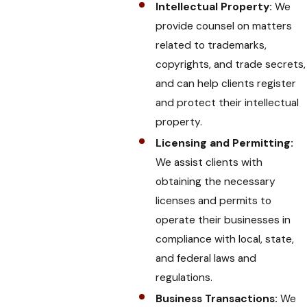
Intellectual Property:
We
provide counsel on matters
related to trademarks,
copyrights, and trade secrets,
and can help clients register
and protect their intellectual
property.
Licensing and Permitting:
We assist clients with
obtaining the necessary
licenses and permits to
operate their businesses in
compliance with local, state,
and federal laws and
regulations.
Business Transactions:
We