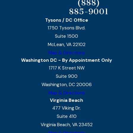
(888)
885-9001
Tysons / DC Office
1750 Tysons Blvd.
Suite 1500
McLean, VA 22102
Map & Directions
Washington DC - By Appointment Only
1717 K Street NW
Suite 900
Washington, DC 20006
Map & Directions
Virginia Beach
477 Viking Dr.
Suite 410
Virginia Beach, VA 23452
Map & Directions