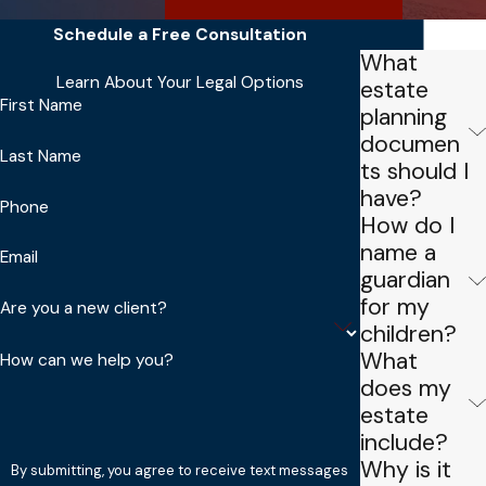
Schedule a Free Consultation
FAQs
What
Learn About Your Legal Options
estate
First Name
planning
documen
Last Name
ts should I
have?
Phone
How do I
name a
Email
guardian
for my
Are you a new client?
children?
What
How can we help you?
does my
estate
include?
Why is it
By submitting, you agree to receive text messages