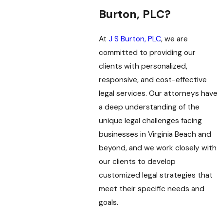
Burton, PLC?
At
J S Burton, PLC
, we are
committed to providing our
clients with personalized,
responsive, and cost-effective
legal services. Our attorneys have
a deep understanding of the
unique legal challenges facing
businesses in Virginia Beach and
beyond, and we work closely with
our clients to develop
customized legal strategies that
meet their specific needs and
goals.