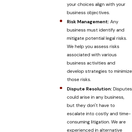
your choices align with your
business objectives.
Risk Management:
Any
business must identify and
mitigate potential legal risks.
We help you assess risks
associated with various
business activities and
develop strategies to minimize
those risks.
Dispute Resolution:
Disputes
could arise in any business,
but they don't have to
escalate into costly and time-
consuming litigation. We are
experienced in alternative