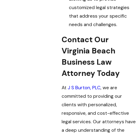
customized legal strategies
that address your specific
needs and challenges.
Contact Our
Virginia Beach
Business Law
Attorney Today
At
J S Burton, PLC
, we are
committed to providing our
clients with personalized,
responsive, and cost-effective
legal services. Our attorneys have
a deep understanding of the