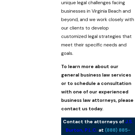
unique legal challenges facing
businesses in Virginia Beach and
beyond, and we work closely with
our clients to develop
customized legal strategies that
meet their specific needs and
goals.
To learn more about our
general business law services
or to schedule a consultation
with one of our experienced
business law attorneys, please
contact us today.
Contact the attorneys of
J.S.
Burton, P.L.C.
at
(888) 885-