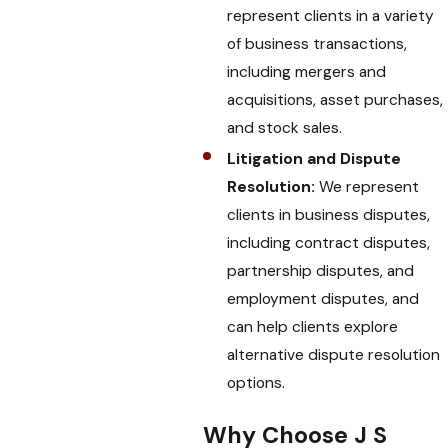
represent clients in a variety
of business transactions,
including mergers and
acquisitions, asset purchases,
and stock sales.
Litigation and Dispute
Resolution:
We represent
clients in business disputes,
including contract disputes,
partnership disputes, and
employment disputes, and
can help clients explore
alternative dispute resolution
options.
Why Choose J S