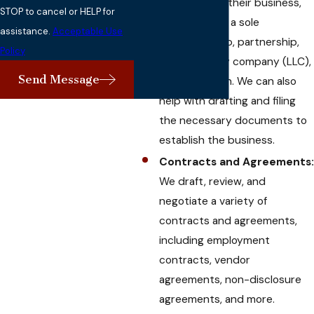
structure for their business,
STOP to cancel or HELP for
whether it be a sole
assistance.
Acceptable Use
proprietorship, partnership,
Policy
limited liability company (LLC),
Send Message
or corporation. We can also
help with drafting and filing
the necessary documents to
establish the business.
Contracts and Agreements:
We draft, review, and
negotiate a variety of
contracts and agreements,
including employment
contracts, vendor
agreements, non-disclosure
agreements, and more.