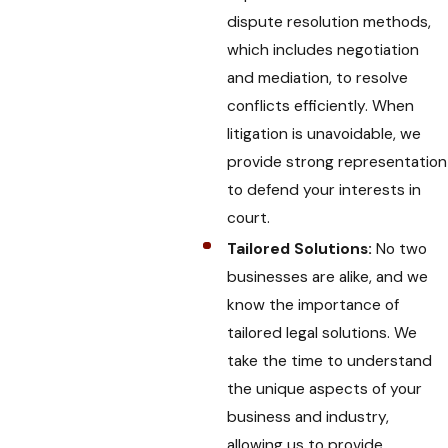
dispute resolution methods,
which includes negotiation
and mediation, to resolve
conflicts efficiently. When
litigation is unavoidable, we
provide strong representation
to defend your interests in
court.
Tailored Solutions:
No two
businesses are alike, and we
know the importance of
tailored legal solutions. We
take the time to understand
the unique aspects of your
business and industry,
allowing us to provide