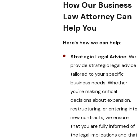
How Our Business
Law Attorney Can
Help You
Here's how we can help:
Strategic Legal Advice:
We
provide strategic legal advice
tailored to your specific
business needs. Whether
you're making critical
decisions about expansion,
restructuring, or entering into
new contracts, we ensure
that you are fully informed of
the legal implications and that