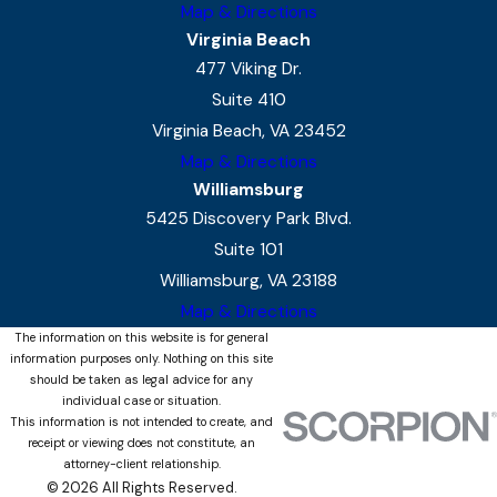
Map & Directions
Virginia Beach
477 Viking Dr.
Suite 410
Virginia Beach, VA 23452
Map & Directions
Williamsburg
5425 Discovery Park Blvd.
Suite 101
Williamsburg, VA 23188
Map & Directions
The information on this website is for general
information purposes only. Nothing on this site
should be taken as legal advice for any
individual case or situation.
This information is not intended to create, and
receipt or viewing does not constitute, an
attorney-client relationship.
© 2026 All Rights Reserved.