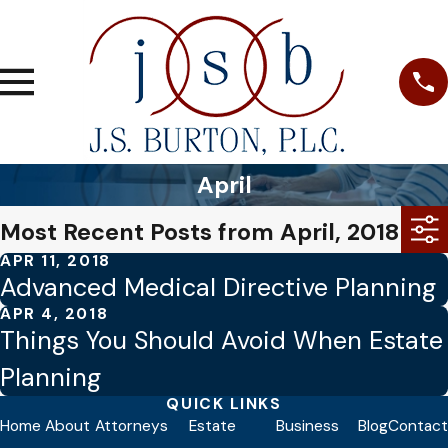
April
Most Recent Posts from April, 2018
APR 11, 2018
Advanced Medical Directive Planning
APR 4, 2018
Things You Should Avoid When Estate
Planning
QUICK LINKS
Home
About
Attorneys
Estate
Business
Blog
Contact