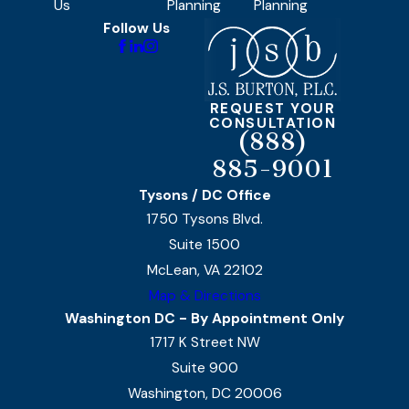
Us
Planning
Planning
Follow Us
REQUEST YOUR
CONSULTATION
(888)
885-9001
Tysons / DC Office
1750 Tysons Blvd.
Suite 1500
McLean, VA 22102
Map & Directions
Washington DC - By Appointment Only
1717 K Street NW
Suite 900
Washington, DC 20006