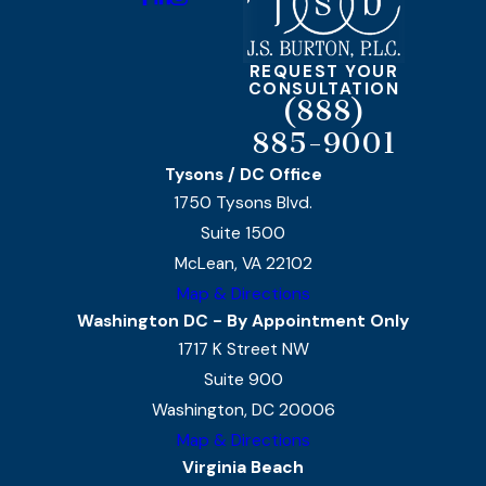
REQUEST YOUR
CONSULTATION
(888)
885-9001
Tysons / DC Office
1750 Tysons Blvd.
Suite 1500
McLean, VA 22102
Map & Directions
Washington DC - By Appointment Only
1717 K Street NW
Suite 900
Washington, DC 20006
Map & Directions
Virginia Beach