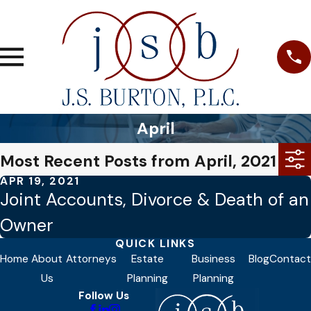
April
Most Recent Posts from April, 2021
APR 19, 2021
Joint Accounts, Divorce & Death of an
Owner
QUICK LINKS
Home
About
Attorneys
Estate
Business
Blog
Contact
Us
Planning
Planning
Follow Us