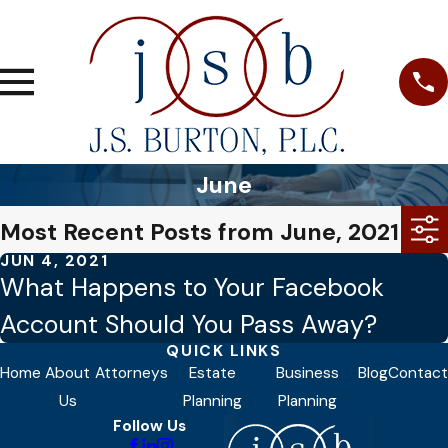
June
Most Recent Posts from June, 2021
JUN 4, 2021
What Happens to Your Facebook
Account Should You Pass Away?
QUICK LINKS
Home
About
Attorneys
Estate
Business
Blog
Contact
Us
Planning
Planning
Follow Us