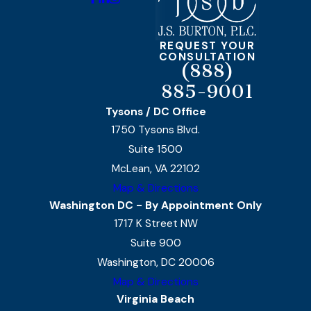
REQUEST YOUR
CONSULTATION
(888)
885-9001
Tysons / DC Office
1750 Tysons Blvd.
Suite 1500
McLean, VA 22102
Map & Directions
Washington DC - By Appointment Only
1717 K Street NW
Suite 900
Washington, DC 20006
Map & Directions
Virginia Beach