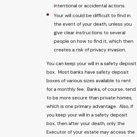
intentional or accidental actions.
Your will could be difficult to find in
the event of your death, unless you
give clear instructions to several
people on how to find it, which then
creates a risk of privacy invasion.
You can keep your will in a safety deposit
box. Most banks have safety deposit
boxes of various sizes available to rent
for a monthly fee. Banks, of course, tend
to be more secure than private homes,
which is one primary advantage. Also, if
you keep your will in a safety deposit
box, then after your death, only the
Executor of your estate may access the