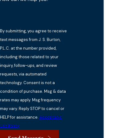
By submitting, you agree to receive
text messages from J. S. Burton,
P.L.C. at the number provided,
including those related to your
inquiry, follow-ups, and review
requests, via automated
technology. Consent is not a
condition of purchase. Msg & data
rates may apply. Msg frequency
may vary. Reply STOP to cancel or
HELP for assistance.
Acceptable
Use Policy