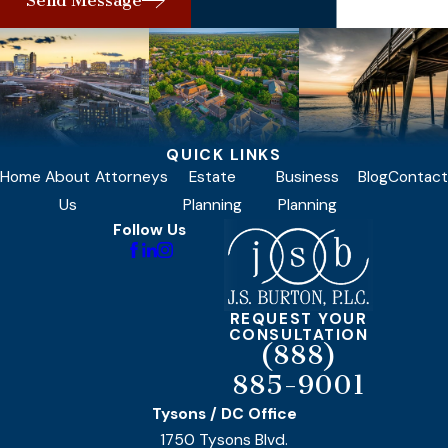
Send Message
QUICK LINKS
Home
About
Attorneys
Estate
Business
Blog
Contact
Us
Planning
Planning
Follow Us
REQUEST YOUR
CONSULTATION
(888)
885-9001
Tysons / DC Office
1750 Tysons Blvd.