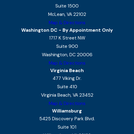
Suite 1500
McLean, VA 22102
Map & Directions
Washington DC - By Appointment Only
1717 K Street NW
Suite 900
Washington, DC 20006
Map & Directions
Virginia Beach
477 Viking Dr.
Suite 410
Virginia Beach, VA 23452
Map & Directions
Williamsburg
5425 Discovery Park Blvd.
Suite 101