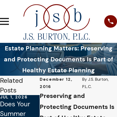
Estate Planning Matters: Preserving
and Protecting Documents Is Part of
Healthy Estate Planning
Related
December 12,
By
J.S. Burton,
2016
P.L.C.
Posts
Preserving and
JUL 1, 2026
JAN 4, 2026
OCT 1, 2025
Does Your
Common
Why Verbal
Protecting Documents Is
Summer
Mistakes to
Promises