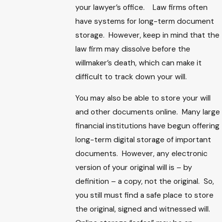
your lawyer’s office. Law firms often
have systems for long-term document
storage. However, keep in mind that the
law firm may dissolve before the
willmaker’s death, which can make it
difficult to track down your will.
You may also be able to store your will
and other documents online. Many large
financial institutions have begun offering
long-term digital storage of important
documents. However, any electronic
version of your original will is – by
definition – a copy, not the original. So,
you still must find a safe place to store
the original, signed and witnessed will.