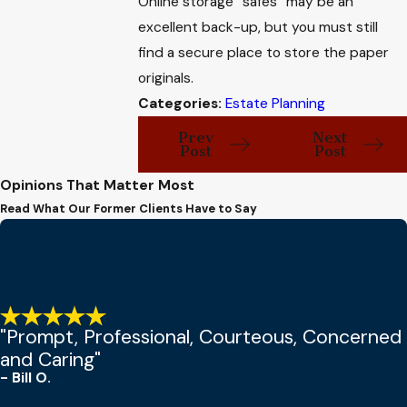
Online storage “safes” may be an
excellent back-up, but you must still
find a secure place to store the paper
originals.
Categories:
Estate Planning
Prev
Next
Post
Post
Opinions That Matter Most
Read What Our Former Clients Have to Say
"Prompt, Professional, Courteous, Concerned
and Caring"
- Bill O.