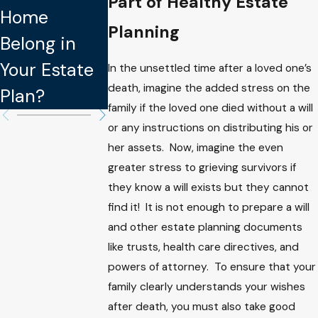
Part of Healthy Estate
Home
Avoid When
Aren’t
Planning
Belong in
Updating
Legally
Your Estate
Your Estate
Binding in
In the unsettled time after a loved one’s
death, imagine the added stress on the
Plan?
Plan
Estate Plan
family if the loved one died without a will
or any instructions on distributing his or
her assets. Now, imagine the even
greater stress to grieving survivors if
they know a will exists but they cannot
find it! It is not enough to prepare a will
and other estate planning documents
like trusts, health care directives, and
powers of attorney. To ensure that your
family clearly understands your wishes
after death, you must also take good