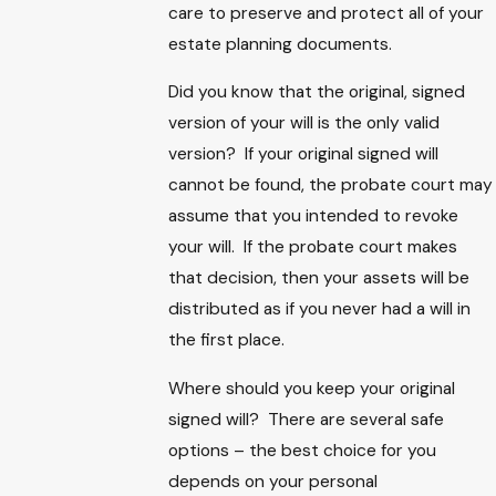
care to preserve and protect all of your
estate planning documents.
Did you know that the original, signed
version of your will is the only valid
version? If your original signed will
cannot be found, the probate court may
assume that you intended to revoke
your will. If the probate court makes
that decision, then your assets will be
distributed as if you never had a will in
the first place.
Where should you keep your original
signed will? There are several safe
options – the best choice for you
depends on your personal