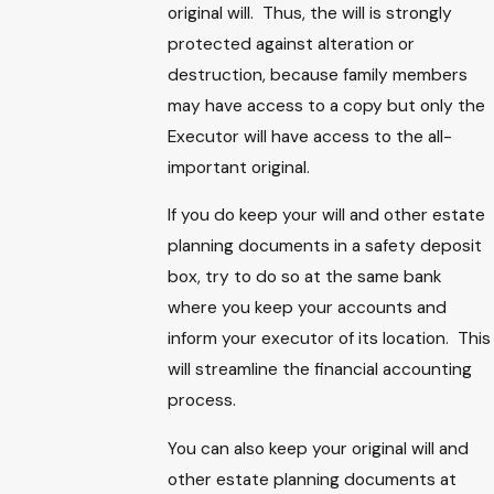
original will. Thus, the will is strongly
protected against alteration or
destruction, because family members
may have access to a copy but only the
Executor will have access to the all-
important original.
If you do keep your will and other estate
planning documents in a safety deposit
box, try to do so at the same bank
where you keep your accounts and
inform your executor of its location. This
will streamline the financial accounting
process.
You can also keep your original will and
other estate planning documents at