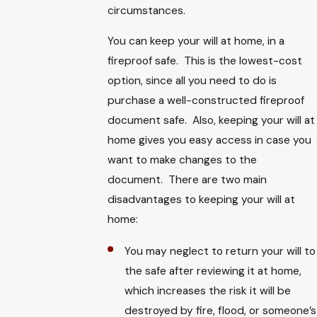
circumstances.
You can keep your will at home, in a
fireproof safe. This is the lowest-cost
option, since all you need to do is
purchase a well-constructed fireproof
document safe. Also, keeping your will at
home gives you easy access in case you
want to make changes to the
document. There are two main
disadvantages to keeping your will at
home:
You may neglect to return your will to
the safe after reviewing it at home,
which increases the risk it will be
destroyed by fire, flood, or someone’s