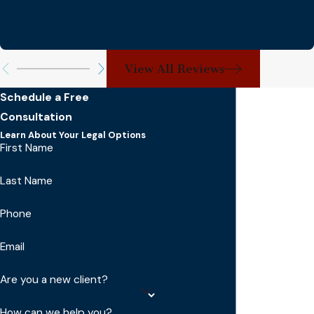
View All Reviews
Schedule a Free
Consultation
Learn About Your Legal Options
First Name
Last Name
Phone
Email
Are you a new client?
How can we help you?