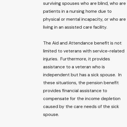
surviving spouses who are blind, who are
patients in a nursing home due to
physical or mental incapacity, or who are
living in an assisted care facility.
The Aid and Attendance benefit is not
limited to veterans with service-related
injuries. Furthermore, it provides
assistance to a veteran who is
independent but has a sick spouse. In
these situations, the pension benefit
provides financial assistance to
compensate for the income depletion
caused by the care needs of the sick
spouse.