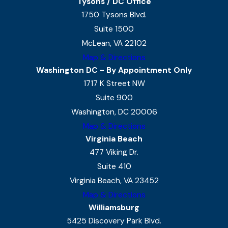
Tysons / DC Office
1750 Tysons Blvd.
Suite 1500
McLean, VA 22102
Map & Directions
Washington DC - By Appointment Only
1717 K Street NW
Suite 900
Washington, DC 20006
Map & Directions
Virginia Beach
477 Viking Dr.
Suite 410
Virginia Beach, VA 23452
Map & Directions
Williamsburg
5425 Discovery Park Blvd.