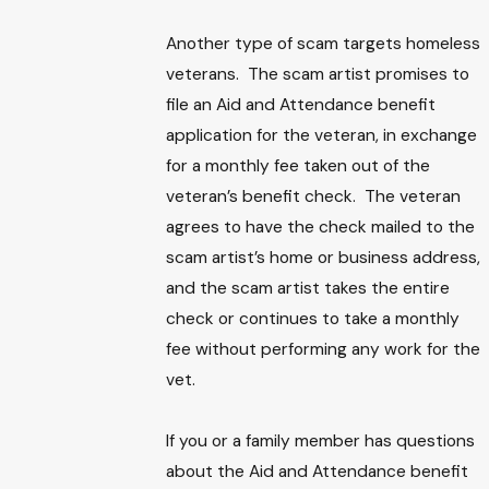
Another type of scam targets homeless
veterans. The scam artist promises to
file an Aid and Attendance benefit
application for the veteran, in exchange
for a monthly fee taken out of the
veteran’s benefit check. The veteran
agrees to have the check mailed to the
scam artist’s home or business address,
and the scam artist takes the entire
check or continues to take a monthly
fee without performing any work for the
vet.
If you or a family member has questions
about the Aid and Attendance benefit