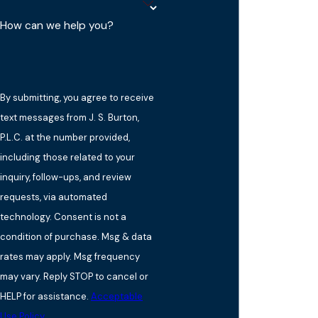
How can we help you?
By submitting, you agree to receive
text messages from J. S. Burton,
P.L.C. at the number provided,
including those related to your
inquiry, follow-ups, and review
requests, via automated
technology. Consent is not a
condition of purchase. Msg & data
rates may apply. Msg frequency
may vary. Reply STOP to cancel or
HELP for assistance.
Acceptable
Use Policy