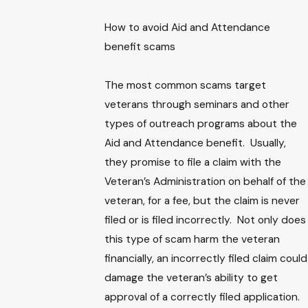
How to avoid Aid and Attendance
benefit scams
The most common scams target
veterans through seminars and other
types of outreach programs about the
Aid and Attendance benefit. Usually,
they promise to file a claim with the
Veteran’s Administration on behalf of the
veteran, for a fee, but the claim is never
filed or is filed incorrectly. Not only does
this type of scam harm the veteran
financially, an incorrectly filed claim could
damage the veteran’s ability to get
approval of a correctly filed application.