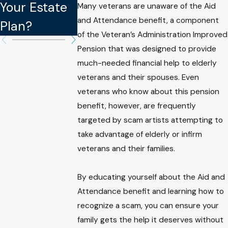
Your Estate
Your Estate
Binding in
Many veterans are unaware of the Aid
and Attendance benefit, a component
Plan?
Plan
Estate Plan
of the Veteran’s Administration Improved
Pension that was designed to provide
much-needed financial help to elderly
veterans and their spouses. Even
veterans who know about this pension
benefit, however, are frequently
targeted by scam artists attempting to
take advantage of elderly or infirm
veterans and their families.
By educating yourself about the Aid and
Attendance benefit and learning how to
recognize a scam, you can ensure your
family gets the help it deserves without