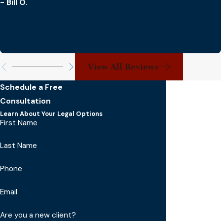
- Bill O.
View All Reviews
Schedule a Free
Consultation
Learn About Your Legal Options
First Name
Last Name
Phone
Email
Are you a new client?