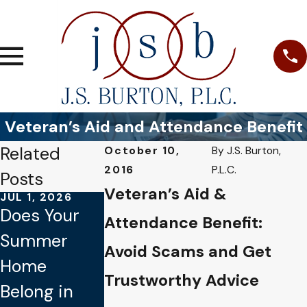
Veteran’s Aid and Attendance Benefit
Related
October 10,
By
J.S. Burton,
2016
P.L.C.
Posts
Veteran’s Aid &
JUL 1, 2026
JAN 4, 2026
OCT 1, 2025
Does Your
Common
Why Verbal
Attendance Benefit:
Summer
Mistakes to
Promises
Avoid Scams and Get
Home
Avoid When
Aren’t
Trustworthy Advice
Belong in
Updating
Legally