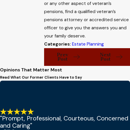
or any other aspect of veteran’s
pensions, find a qualified veteran’s
pensions attorney or accredited service
officer to give you the answers you and
your family deserve.
Categories:
Estate Planning
Prev
Next
Post
Post
Opinions That Matter Most
Read What Our Former Clients Have to Say
"Prompt, Professional, Courteous, Concerned
and Caring"