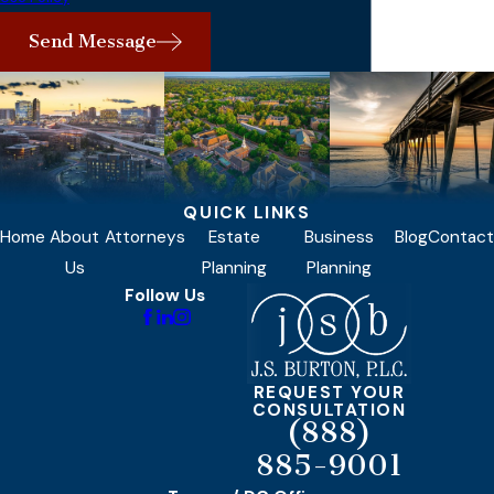
Send Message
QUICK LINKS
Home
About
Attorneys
Estate
Business
Blog
Contact
Us
Planning
Planning
Follow Us
REQUEST YOUR
CONSULTATION
(888)
885-9001