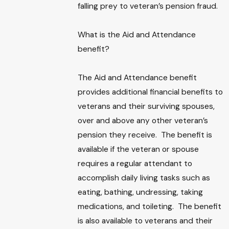
falling prey to veteran’s pension fraud.
What is the Aid and Attendance
benefit?
The Aid and Attendance benefit
provides additional financial benefits to
veterans and their surviving spouses,
over and above any other veteran’s
pension they receive. The benefit is
available if the veteran or spouse
requires a regular attendant to
accomplish daily living tasks such as
eating, bathing, undressing, taking
medications, and toileting. The benefit
is also available to veterans and their