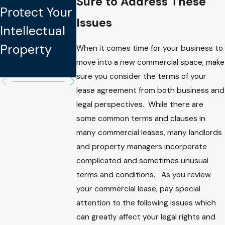
Sure to Address These
Learned
Protect Your
My LLC
From Kate
Issues
Intellectual
Interests
Spade’s
Property
When I
When it comes time for your business to
Estate Plan
move into a new commercial space, make
Pass?
sure you consider the terms of your
lease agreement from both business and
legal perspectives. While there are
some common terms and clauses in
many commercial leases, many landlords
and property managers incorporate
complicated and sometimes unusual
terms and conditions. As you review
your commercial lease, pay special
attention to the following issues which
can greatly affect your legal rights and