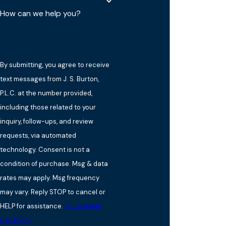
How can we help you?
By submitting, you agree to receive
text messages from J. S. Burton,
P.L.C. at the number provided,
including those related to your
inquiry, follow-ups, and review
requests, via automated
technology. Consent is not a
condition of purchase. Msg & data
rates may apply. Msg frequency
may vary. Reply STOP to cancel or
HELP for assistance.
Acceptable
Use Policy