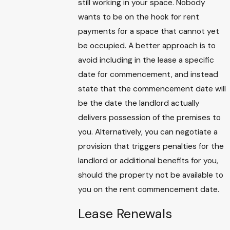
still working in your space. Nobody
wants to be on the hook for rent
payments for a space that cannot yet
be occupied. A better approach is to
avoid including in the lease a specific
date for commencement, and instead
state that the commencement date will
be the date the landlord actually
delivers possession of the premises to
you. Alternatively, you can negotiate a
provision that triggers penalties for the
landlord or additional benefits for you,
should the property not be available to
you on the rent commencement date.
Lease Renewals