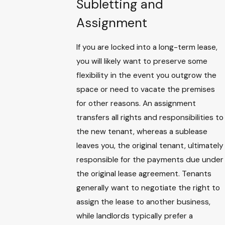
Subletting and
Assignment
If you are locked into a long-term lease,
you will likely want to preserve some
flexibility in the event you outgrow the
space or need to vacate the premises
for other reasons. An assignment
transfers all rights and responsibilities to
the new tenant, whereas a sublease
leaves you, the original tenant, ultimately
responsible for the payments due under
the original lease agreement. Tenants
generally want to negotiate the right to
assign the lease to another business,
while landlords typically prefer a