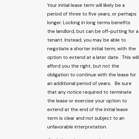
Your initial lease term will likely be a
period of three to five years, or perhaps
longer. Locking in long terms benefits
the landlord, but can be off-putting for a
tenant. Instead, you may be able to
negotiate a shorter initial term, with the
option to extend at a later date. This will
afford you the right, but not the
obligation to continue with the lease for
an additional period of years. Be sure
that any notice required to terminate
the lease or exercise your option to
extend at the end of the initial lease
term is clear and not subject to an
unfavorable interpretation.