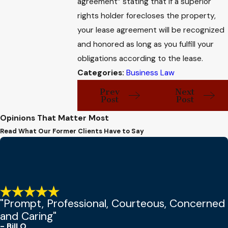
agreement” stating that if a superior
rights holder forecloses the property,
your lease agreement will be recognized
and honored as long as you fulfill your
obligations according to the lease.
Categories:
Business Law
Prev
Next
Post
Post
Opinions That Matter Most
Read What Our Former Clients Have to Say
"Prompt, Professional, Courteous, Concerned
and Caring"
- Bill O.