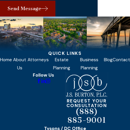
Send Message
QUICK LINKS
Home
About
Attorneys
Estate
Business
Blog
Contact
Us
Planning
Planning
Follow Us
REQUEST YOUR
CONSULTATION
(888)
885-9001
Tysons / DC Office