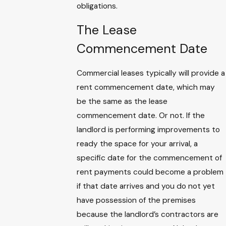
obligations.
The Lease
Commencement Date
Commercial leases typically will provide a
rent commencement date, which may
be the same as the lease
commencement date. Or not. If the
landlord is performing improvements to
ready the space for your arrival, a
specific date for the commencement of
rent payments could become a problem
if that date arrives and you do not yet
have possession of the premises
because the landlord’s contractors are