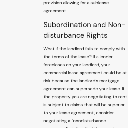
provision allowing for a sublease
agreement.
Subordination and Non-
disturbance Rights
What if the landlord fails to comply with
the terms of the lease? If a lender
forecloses on your landlord, your
commercial lease agreement could be at
risk because the landlord’s mortgage
agreement can supersede your lease. If
the property you are negotiating to rent
is subject to claims that will be superior
to your lease agreement, consider
negotiating a “nondisturbance