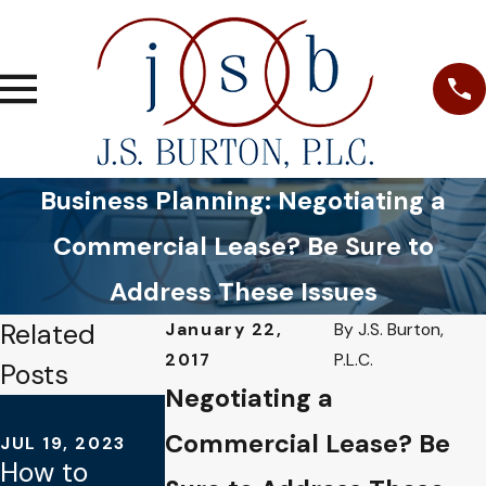
Business Planning: Negotiating a
Commercial Lease? Be Sure to
Address These Issues
Related
January 22,
By
J.S. Burton,
2017
P.L.C.
Posts
Negotiating a
JUL 16, 2021
DEC 5, 2021
What
Commercial Lease? Be
JUL 19, 2023
Lessons
How to
Happens to