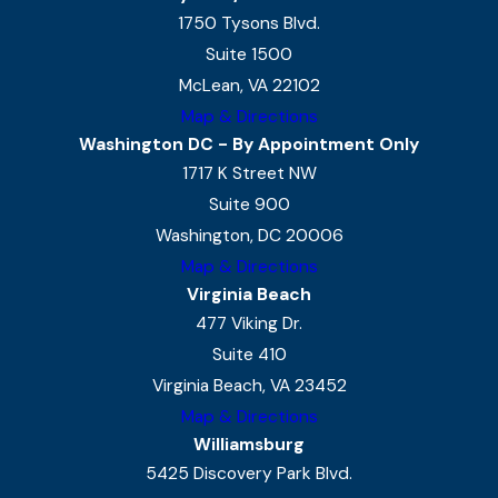
1750 Tysons Blvd.
Suite 1500
McLean, VA 22102
Map & Directions
Washington DC - By Appointment Only
1717 K Street NW
Suite 900
Washington, DC 20006
Map & Directions
Virginia Beach
477 Viking Dr.
Suite 410
Virginia Beach, VA 23452
Map & Directions
Williamsburg
5425 Discovery Park Blvd.