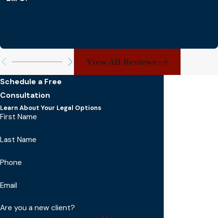
View All Reviews
Schedule a Free
Consultation
Learn About Your Legal Options
First Name
Last Name
Phone
Email
Are you a new client?