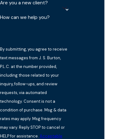
Are you a new client?
How can we help you?
By submitting, you agree to receive
text messages from J. S. Burton,
P.L.C. at the number provided,
including those related to your
inquiry, follow-ups, and review
requests, via automated
technology. Consent is not a
condition of purchase. Msg & data
rates may apply. Msg frequency
may vary. Reply STOP to cancel or
HELP for assistance.
Acceptable