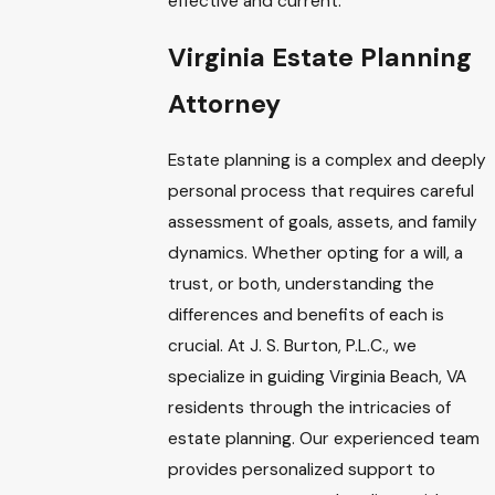
effective and current.
Virginia Estate Planning
Attorney
Estate planning is a complex and deeply
personal process that requires careful
assessment of goals, assets, and family
dynamics. Whether opting for a will, a
trust, or both, understanding the
differences and benefits of each is
crucial. At J. S. Burton, P.L.C., we
specialize in guiding Virginia Beach, VA
residents through the intricacies of
estate planning. Our experienced team
provides personalized support to