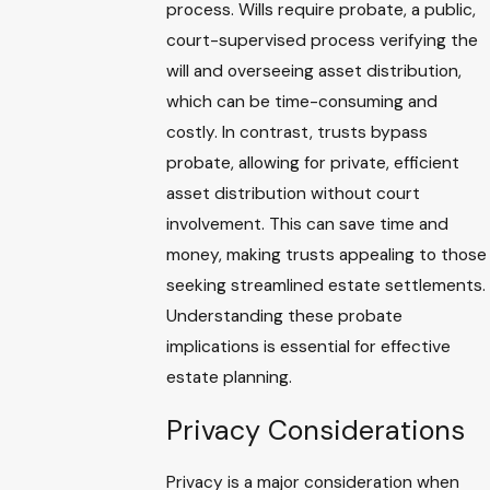
process. Wills require probate, a public,
court-supervised process verifying the
will and overseeing asset distribution,
which can be time-consuming and
costly. In contrast, trusts bypass
probate, allowing for private, efficient
asset distribution without court
involvement. This can save time and
money, making trusts appealing to those
seeking streamlined estate settlements.
Understanding these probate
implications is essential for effective
estate planning.
Privacy Considerations
Privacy is a major consideration when