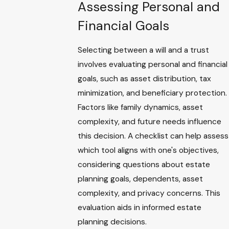
Assessing Personal and
Financial Goals
Selecting between a will and a trust
involves evaluating personal and financial
goals, such as asset distribution, tax
minimization, and beneficiary protection.
Factors like family dynamics, asset
complexity, and future needs influence
this decision. A checklist can help assess
which tool aligns with one's objectives,
considering questions about estate
planning goals, dependents, asset
complexity, and privacy concerns. This
evaluation aids in informed estate
planning decisions.