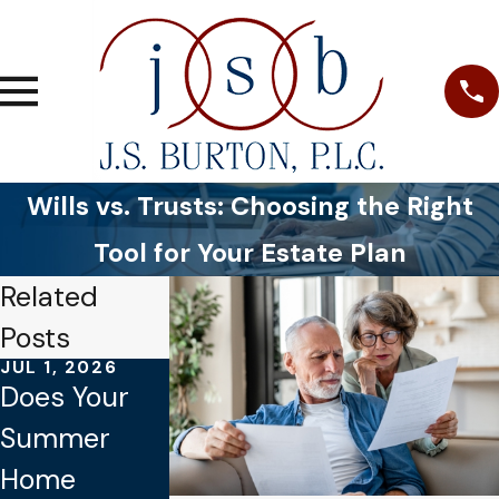
Wills vs. Trusts: Choosing the Right
Tool for Your Estate Plan
Related
Posts
JUL 1, 2026
JAN 4, 2026
OCT 1, 2025
Does Your
Common
Why Verbal
Summer
Mistakes to
Promises
Home
Avoid When
Aren’t