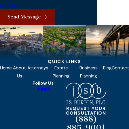
Use Policy
Send Message
QUICK LINKS
Home
About
Attorneys
Estate
Business
Blog
Contact
Us
Planning
Planning
Follow Us
REQUEST YOUR
CONSULTATION
(888)
885-9001