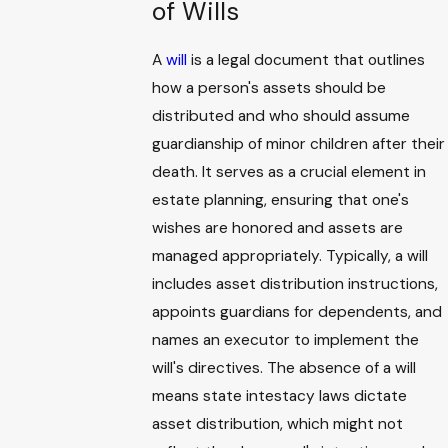
of Wills
A
will
is a legal document that outlines
how a person's assets should be
distributed and who should assume
guardianship of minor children after their
death. It serves as a crucial element in
estate planning, ensuring that one's
wishes are honored and assets are
managed appropriately. Typically, a will
includes asset distribution instructions,
appoints guardians for dependents, and
names an executor to implement the
will's directives. The absence of a will
means state intestacy laws dictate
asset distribution, which might not