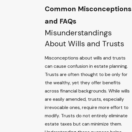
Common Misconceptions
and FAQs
Misunderstandings
About Wills and Trusts
Misconceptions about wills and trusts
can cause confusion in estate planning.
Trusts are often thought to be only for
the wealthy, yet they offer benefits
across financial backgrounds. While wills
are easily amended, trusts, especially
irrevocable ones, require more effort to
modify. Trusts do not entirely eliminate
estate taxes but can minimize them.