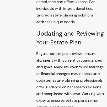
compliance and effectiveness. For
individuals with international ties,
tailored estate planning solutions
address unique needs.
Updating and Reviewing
Your Estate Plan
Regular estate plan reviews ensure
alignment with current circumstances
and goals. Major life events like marriage
or financial changes may necessitate
updates. Estate planning professionals
offer guidance on necessary revisions
and compliance with laws. Working with
experts ensures estate plans remain