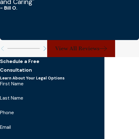
and Caring"
- Bill O.
View All Reviews
Schedule a Free
Consultation
Learn About Your Legal Options
First Name
Last Name
Phone
Email