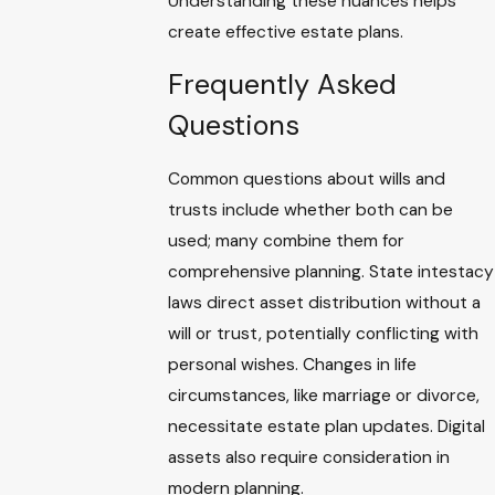
Understanding these nuances helps
create effective estate plans.
Frequently Asked
Questions
Common questions about wills and
trusts include whether both can be
used; many combine them for
comprehensive planning. State intestacy
laws direct asset distribution without a
will or trust, potentially conflicting with
personal wishes. Changes in life
circumstances, like marriage or divorce,
necessitate estate plan updates. Digital
assets also require consideration in
modern planning.