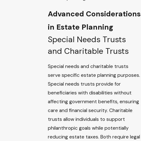
Advanced Considerations
in Estate Planning
Special Needs Trusts
and Charitable Trusts
Special needs and charitable trusts
serve specific estate planning purposes.
Special needs trusts provide for
beneficiaries with disabilities without
affecting government benefits, ensuring
care and financial security. Charitable
trusts allow individuals to support
philanthropic goals while potentially
reducing estate taxes. Both require legal