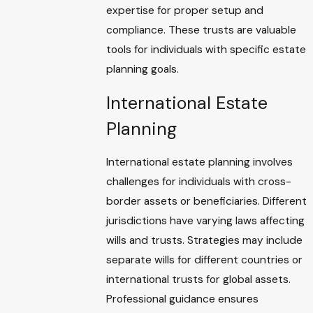
expertise for proper setup and
compliance. These trusts are valuable
tools for individuals with specific estate
planning goals.
International Estate
Planning
International estate planning involves
challenges for individuals with cross-
border assets or beneficiaries. Different
jurisdictions have varying laws affecting
wills and trusts. Strategies may include
separate wills for different countries or
international trusts for global assets.
Professional guidance ensures