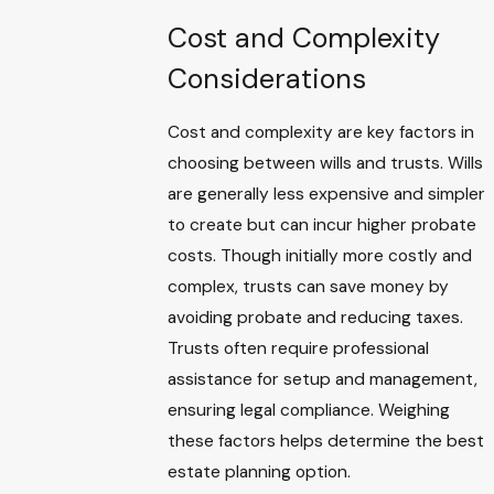
Cost and Complexity
Considerations
Cost and complexity are key factors in
choosing between wills and trusts. Wills
are generally less expensive and simpler
to create but can incur higher probate
costs. Though initially more costly and
complex, trusts can save money by
avoiding probate and reducing taxes.
Trusts often require professional
assistance for setup and management,
ensuring legal compliance. Weighing
these factors helps determine the best
estate planning option.