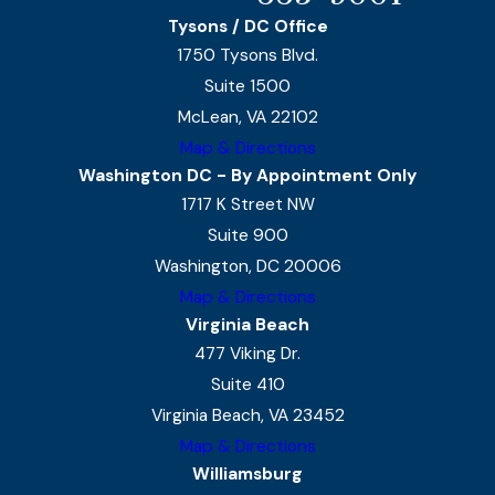
Tysons / DC Office
1750 Tysons Blvd.
Suite 1500
McLean, VA 22102
Map & Directions
Washington DC - By Appointment Only
1717 K Street NW
Suite 900
Washington, DC 20006
Map & Directions
Virginia Beach
477 Viking Dr.
Suite 410
Virginia Beach, VA 23452
Map & Directions
Williamsburg