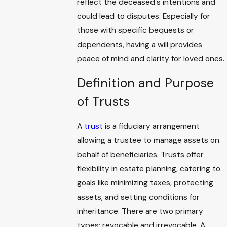
reflect the deceased's intentions and
could lead to disputes. Especially for
those with specific bequests or
dependents, having a will provides
peace of mind and clarity for loved ones.
Definition and Purpose
of Trusts
A
trust
is a fiduciary arrangement
allowing a trustee to manage assets on
behalf of beneficiaries. Trusts offer
flexibility in estate planning, catering to
goals like minimizing taxes, protecting
assets, and setting conditions for
inheritance. There are two primary
types: revocable and irrevocable. A