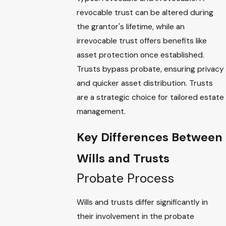
revocable trust can be altered during
the grantor's lifetime, while an
irrevocable trust offers benefits like
asset protection once established.
Trusts bypass probate, ensuring privacy
and quicker asset distribution. Trusts
are a strategic choice for tailored estate
management.
Key Differences Between
Wills and Trusts
Probate Process
Wills and trusts differ significantly in
their involvement in the probate