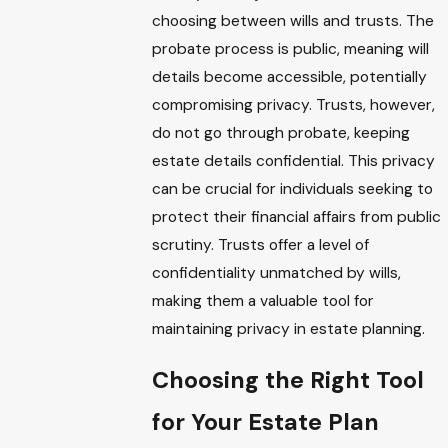
choosing between wills and trusts. The
probate process is public, meaning will
details become accessible, potentially
compromising privacy. Trusts, however,
do not go through probate, keeping
estate details confidential. This privacy
can be crucial for individuals seeking to
protect their financial affairs from public
scrutiny. Trusts offer a level of
confidentiality unmatched by wills,
making them a valuable tool for
maintaining privacy in estate planning.
Choosing the Right Tool
for Your Estate Plan