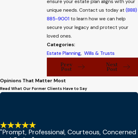
ensure your estate plan aligns with your
unique needs. Contact us today at
(888)
885-9001
to learn how we can help
secure your legacy and protect your
loved ones.
Categories:
Estate Planning
,
Wills & Trusts
Prev
Next
Post
Post
Opinions That Matter Most
Read What Our Former Clients Have to Say
"Prompt, Professional, Courteous, Concerned