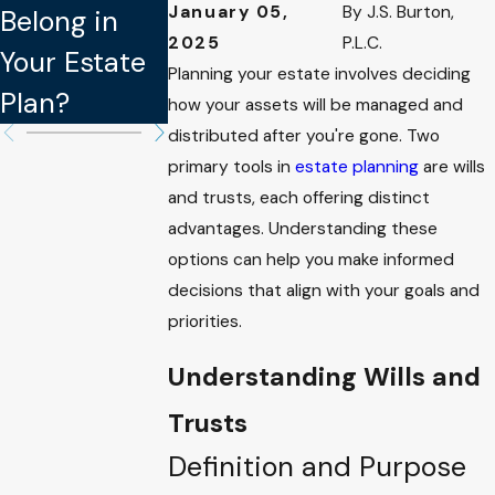
January 05,
By
J.S. Burton,
Belong in
Updating
Legally
2025
P.L.C.
Your Estate
Your Estate
Binding in
Planning your estate involves deciding
Plan?
Plan
Estate Plan
how your assets will be managed and
distributed after you're gone. Two
primary tools in
estate planning
are wills
and trusts, each offering distinct
advantages. Understanding these
options can help you make informed
decisions that align with your goals and
priorities.
Understanding Wills and
Trusts
Definition and Purpose