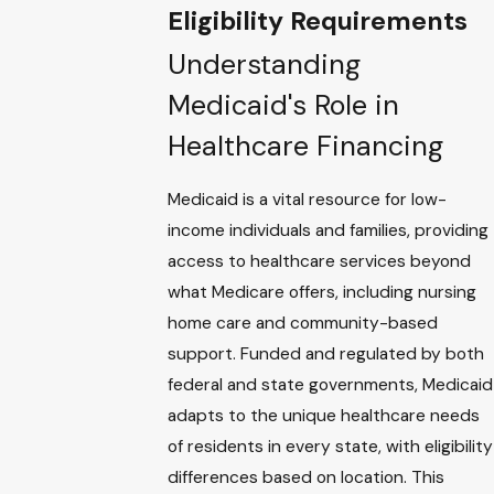
Eligibility Requirements
Understanding
Medicaid's Role in
Healthcare Financing
Medicaid is a vital resource for low-
income individuals and families, providing
access to healthcare services beyond
what Medicare offers, including nursing
home care and community-based
support. Funded and regulated by both
federal and state governments, Medicaid
adapts to the unique healthcare needs
of residents in every state, with eligibility
differences based on location. This