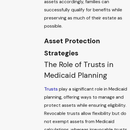
assets accordingly, families can
successfully qualify for benefits while
preserving as much of their estate as
possible.
Asset Protection
Strategies
The Role of Trusts in
Medicaid Planning
Trusts
play a significant role in Medicaid
planning, offering ways to manage and
protect assets while ensuring eligibility.
Revocable trusts allow flexibility but do
not exempt assets from Medicaid
calculations, whereas irrevocable trusts