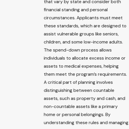
that vary by state and consider both
financial standing and personal
circumstances. Applicants must meet
these standards, which are designed to
assist vulnerable groups like seniors,
children, and some low-income adults.
The spend-down process allows
individuals to allocate excess income or
assets to medical expenses, helping
them meet the program’s requirements.
A critical part of planning involves
distinguishing between countable
assets, such as property and cash, and
non-countable assets like a primary
home or personal belongings. By
understanding these rules and managing