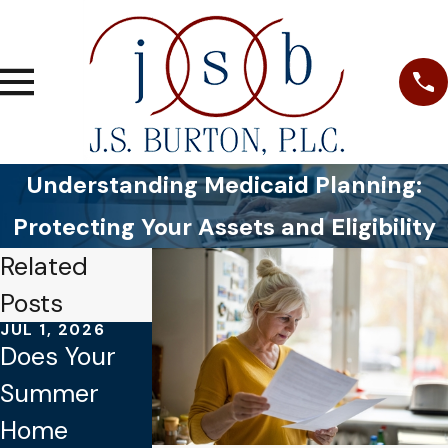
Understanding Medicaid Planning:
Protecting Your Assets and Eligibility
Related
Posts
JUL 1, 2026
JAN 4, 2026
OCT 1, 2025
Does Your
Common
Why Verbal
Summer
Mistakes to
Promises
Home
Avoid When
Aren’t