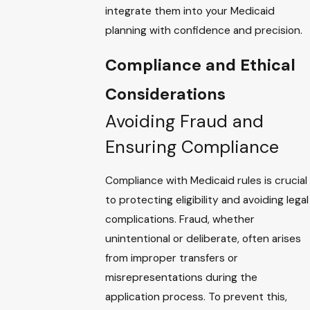
integrate them into your Medicaid
planning with confidence and precision.
Compliance and Ethical
Considerations
Avoiding Fraud and
Ensuring Compliance
Compliance with Medicaid rules is crucial
to protecting eligibility and avoiding legal
complications. Fraud, whether
unintentional or deliberate, often arises
from improper transfers or
misrepresentations during the
application process. To prevent this,