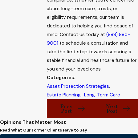
compliance. Whether you're concerned
about long-term care, trusts, or
eligibility requirements, our team is
dedicated to helping you find peace of
mind. Contact us today at
(888) 885-
9001
to schedule a consultation and
take the first step towards securing a
stable financial and healthcare future for
you and your loved ones.
Categories:
Asset Protection Strategies
,
Estate Planning
,
Long-Term Care
Prev
Next
Post
Post
Opinions That Matter Most
Read What Our Former Clients Have to Say