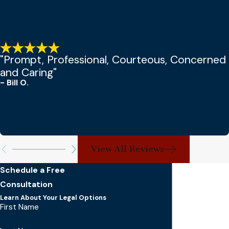
"Prompt, Professional, Courteous, Concerned
and Caring"
- Bill O.
View All Reviews
Schedule a Free
Consultation
Learn About Your Legal Options
First Name