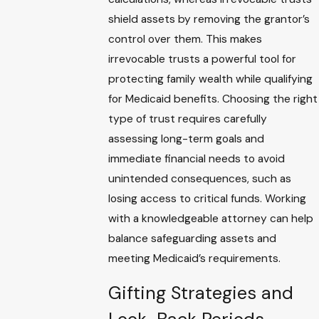
shield assets by removing the grantor’s
control over them. This makes
irrevocable trusts a powerful tool for
protecting family wealth while qualifying
for Medicaid benefits. Choosing the right
type of trust requires carefully
assessing long-term goals and
immediate financial needs to avoid
unintended consequences, such as
losing access to critical funds. Working
with a knowledgeable attorney can help
balance safeguarding assets and
meeting Medicaid’s requirements.
Gifting Strategies and