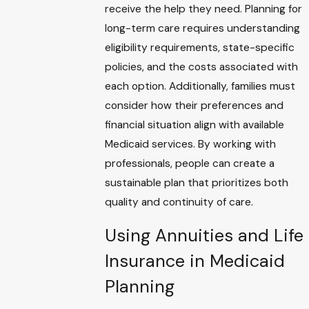
receive the help they need. Planning for
long-term care requires understanding
eligibility requirements, state-specific
policies, and the costs associated with
each option. Additionally, families must
consider how their preferences and
financial situation align with available
Medicaid services. By working with
professionals, people can create a
sustainable plan that prioritizes both
quality and continuity of care.
Using Annuities and Life
Insurance in Medicaid
Planning