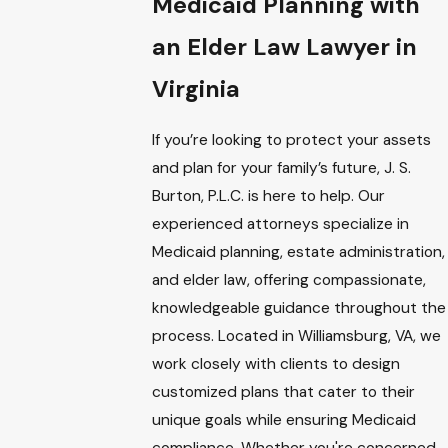
Medicaid Planning with
an Elder Law Lawyer in
Virginia
If you’re looking to protect your assets
and plan for your family’s future, J. S.
Burton, P.L.C. is here to help. Our
experienced attorneys specialize in
Medicaid planning, estate administration,
and elder law, offering compassionate,
knowledgeable guidance throughout the
process. Located in Williamsburg, VA, we
work closely with clients to design
customized plans that cater to their
unique goals while ensuring Medicaid