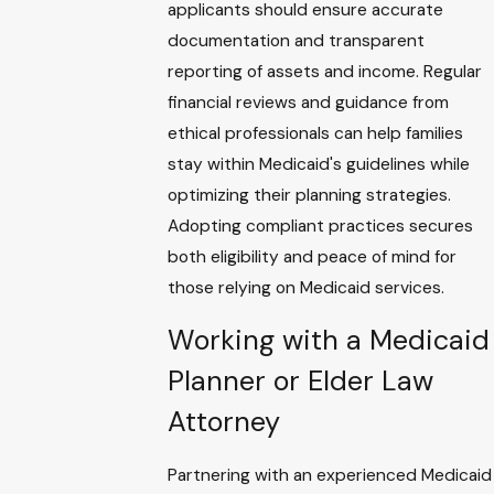
applicants should ensure accurate
documentation and transparent
reporting of assets and income. Regular
financial reviews and guidance from
ethical professionals can help families
stay within Medicaid's guidelines while
optimizing their planning strategies.
Adopting compliant practices secures
both eligibility and peace of mind for
those relying on Medicaid services.
Working with a Medicaid
Planner or Elder Law
Attorney
Partnering with an experienced Medicaid