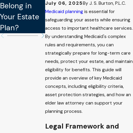
July 06, 2025
By
J. S. Burton, P.L.C.
Belong in
Updating
Legally
Medicaid planning
is essential for
Your Estate
Your Estate
Binding in
safeguarding your assets while ensuring
Plan?
Plan
Estate Plan
access to important healthcare services.
By understanding Medicaid's complex
rules and requirements, you can
strategically prepare for long-term care
needs, protect your estate, and maintain
eligibility for benefits. This guide will
provide an overview of key Medicaid
concepts, including eligibility criteria,
asset protection strategies, and how an
elder law attorney can support your
planning process.
Legal Framework and