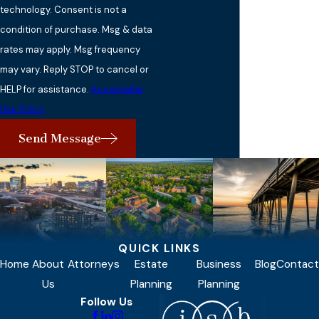
technology. Consent is not a
condition of purchase. Msg & data
rates may apply. Msg frequency
may vary. Reply STOP to cancel or
HELP for assistance.
Acceptable
Use Policy
Send Message
QUICK LINKS
Home
About
Attorneys
Estate
Business
Blog
Contact
Us
Planning
Planning
Follow Us