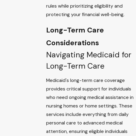
rules while prioritizing eligibility and
protecting your financial well-being.
Long-Term Care
Considerations
Navigating Medicaid for
Long-Term Care
Medicaid's long-term care coverage
provides critical support for individuals
who need ongoing medical assistance in
nursing homes or home settings. These
services include everything from daily
personal care to advanced medical
attention, ensuring eligible individuals