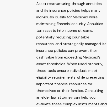
Asset restructuring through annuities
and life insurance policies helps many
individuals qualify for Medicaid while
maintaining financial security. Annuities
turn assets into income streams,
potentially reducing countable
resources, and strategically managed life
insurance policies can prevent their
cash value from exceeding Medicaid’s
asset thresholds. When used properly,
these tools ensure individuals meet
eligibility requirements while preserving
important financial resources for
themselves or their families. Consulting
an elder law attorney can help you
evaluate these complex instruments and