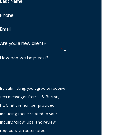
Last Name
Phone
Email
Are you a new client?
How can we help you?
By submitting, you agree to receive
text messages from J. S. Burton,
P.L.C. at the number provided,
including those related to your
inquiry, follow-ups, and review
requests, via automated