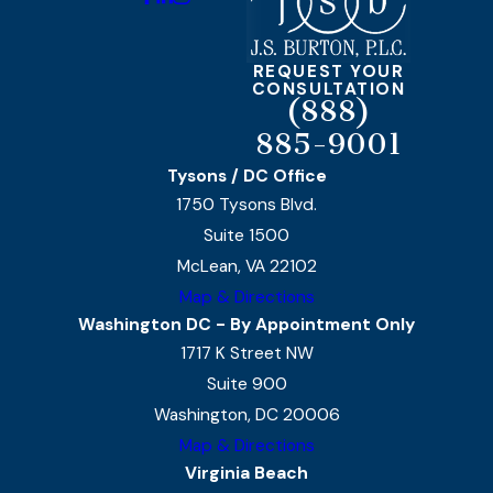
REQUEST YOUR
CONSULTATION
(888)
885-9001
Tysons / DC Office
1750 Tysons Blvd.
Suite 1500
McLean, VA 22102
Map & Directions
Washington DC - By Appointment Only
1717 K Street NW
Suite 900
Washington, DC 20006
Map & Directions
Virginia Beach