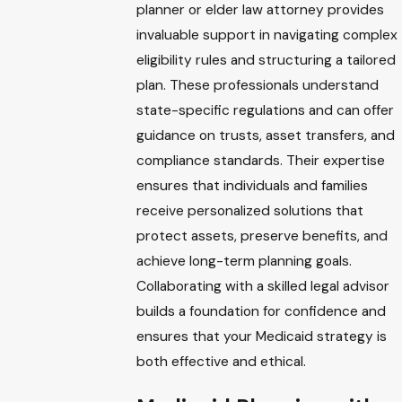
planner or elder law attorney provides
invaluable support in navigating complex
eligibility rules and structuring a tailored
plan. These professionals understand
state-specific regulations and can offer
guidance on trusts, asset transfers, and
compliance standards. Their expertise
ensures that individuals and families
receive personalized solutions that
protect assets, preserve benefits, and
achieve long-term planning goals.
Collaborating with a skilled legal advisor
builds a foundation for confidence and
ensures that your Medicaid strategy is
both effective and ethical.