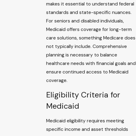
makes it essential to understand federal
standards and state-specific nuances.
For seniors and disabled individuals,
Medicaid offers coverage for long-term
care solutions, something Medicare does
not typically include. Comprehensive
planning is necessary to balance
healthcare needs with financial goals and
ensure continued access to Medicaid
coverage.
Eligibility Criteria for
Medicaid
Medicaid eligibility requires meeting
specific income and asset thresholds