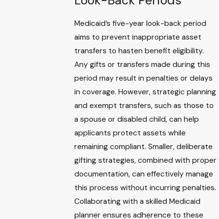
Look-Back Periods
Medicaid’s five-year look-back period
aims to prevent inappropriate asset
transfers to hasten benefit eligibility.
Any gifts or transfers made during this
period may result in penalties or delays
in coverage. However, strategic planning
and exempt transfers, such as those to
a spouse or disabled child, can help
applicants protect assets while
remaining compliant. Smaller, deliberate
gifting strategies, combined with proper
documentation, can effectively manage
this process without incurring penalties.
Collaborating with a skilled Medicaid
planner ensures adherence to these