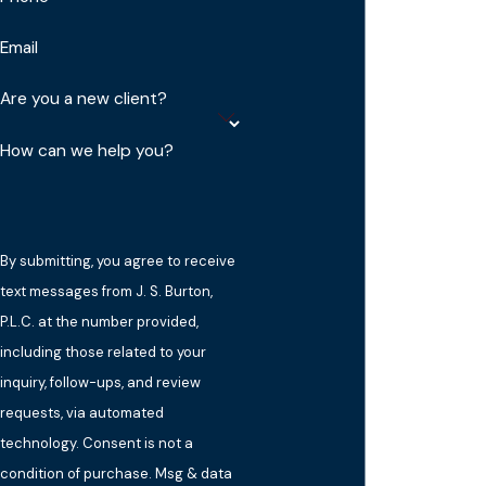
Email
Are you a new client?
How can we help you?
By submitting, you agree to receive
text messages from J. S. Burton,
P.L.C. at the number provided,
including those related to your
inquiry, follow-ups, and review
requests, via automated
technology. Consent is not a
condition of purchase. Msg & data