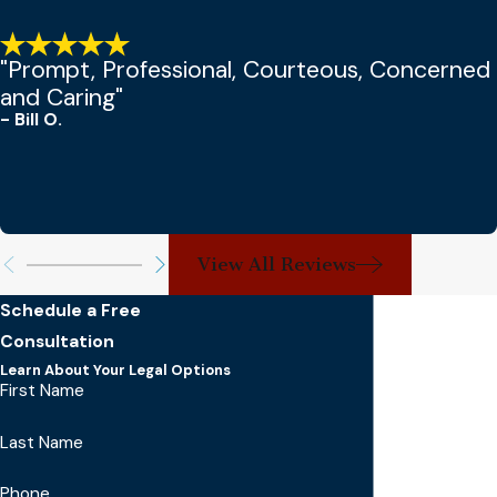
"Prompt, Professional, Courteous, Concerned
and Caring"
- Bill O.
View All Reviews
Schedule a Free
Consultation
Learn About Your Legal Options
First Name
Last Name
Phone