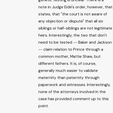
note in Judge Eide's order, however, that
states, that "the court is not aware of
any objection or dispute" that all six
siblings or half-siblings are not legitimate
heirs. Interestingly, the two that don't
need to be tested -- Baker and Jackson
-- claim relation to Prince through a
common mother, Mattie Shaw, but
different fathers. It is, of course,
generally much easier to validate
maternity than paternity through
paperwork and witnesses. Interestingly,
none of the attorneys involved in the
case has provided comment up to this
point.