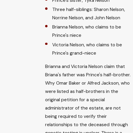
Prince's sister, Tyka Nelson
Three half-siblings: Sharon Nelson,
Norrine Nelson, and John Nelson
Brianna Nelson, who claims to be
Prince's niece
Victoria Nelson, who claims to be
Prince's grand-niece
Brianna and Victoria Nelson claim that
Briana's father was Prince's half-brother.
Why Omar Baker or Alfred Jackson, who
were listed as half-brothers in the
original petition for a special
administrator of the estate, are not
being required to verify their
relationships to the deceased through
genetic testing is unclear. There is a