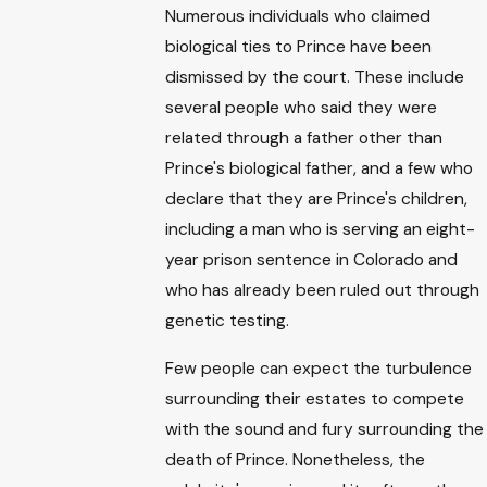
Numerous individuals who claimed
biological ties to Prince have been
dismissed by the court. These include
several people who said they were
related through a father other than
Prince's biological father, and a few who
declare that they are Prince's children,
including a man who is serving an eight-
year prison sentence in Colorado and
who has already been ruled out through
genetic testing.
Few people can expect the turbulence
surrounding their estates to compete
with the sound and fury surrounding the
death of Prince. Nonetheless, the