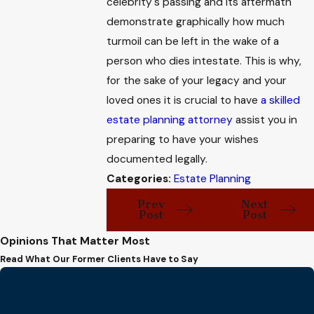
celebrity's passing and its aftermath
demonstrate graphically how much
turmoil can be left in the wake of a
person who dies intestate. This is why,
for the sake of your legacy and your
loved ones it is crucial to have
a skilled
estate planning attorney
assist you in
preparing to have your wishes
documented legally.
Categories:
Estate Planning
Prev
Next
Post
Post
Opinions That Matter Most
Read What Our Former Clients Have to Say