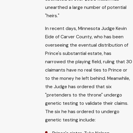
unearthed a large number of potential
"heirs."
In recent days, Minnesota Judge Kevin
Eide of Carver County, who has been
overseeing the eventual distribution of
Prince's substantial estate, has
narrowed the playing field, ruling that 30
claimants have no real ties to Prince or
to the money he left behind. Meanwhile,
the Judge has ordered that six
"pretenders to the throne" undergo
genetic testing to validate their claims.
The six he has ordered to undergo
genetic testing include: