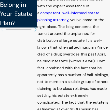
Belong in
Updating
Legally
with the expert assistance of
Your Estate
Your Estate
Binding in
a
competent, well-informed estate
planning attorney
, you've come to the
Plan?
Plan
Estate Plan
right place. This blog concerns the
tumult around the unplanned for
distribution of large estate. It is well-
known that when gifted musician Prince
died of a drug overdose this past April,
he died intestate (without a will). That
fact, combined with the fact that he
apparently has a number of half-siblings,
not to mention a sizable group of others
claiming to be close relatives, has made
settling his estate extremely
complicated. The fact that the estate is
estimated at over $300 million has