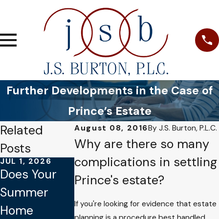
Further Developments in the Case of
Prince’s Estate
Related
August 08, 2016
By
J.S. Burton, P.L.C.
Why are there so many
Posts
complications in settling
JUL 1, 2026
JAN 4, 2026
OCT 1, 2025
Does Your
Common
Why Verbal
Prince's estate?
Summer
Mistakes to
Promises
If you're looking for evidence that estate
Home
Avoid When
Aren’t
planning is a procedure best handled