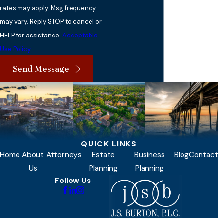
rates may apply. Msg frequency
may vary. Reply STOP to cancel or
HELP for assistance.
Acceptable
Use Policy
Send Message
QUICK LINKS
Home
About
Attorneys
Estate
Business
Blog
Contact
Us
Planning
Planning
Follow Us