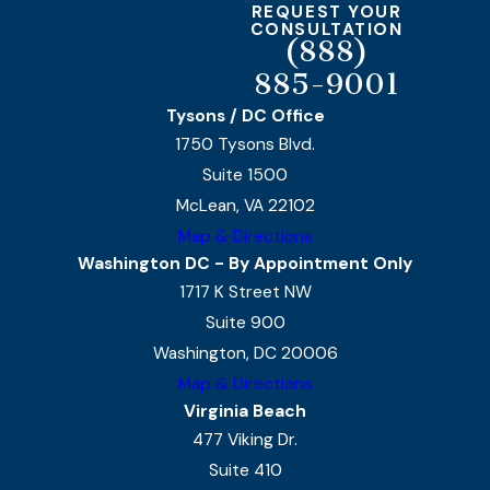
REQUEST YOUR
CONSULTATION
(888)
885-9001
Tysons / DC Office
1750 Tysons Blvd.
Suite 1500
McLean, VA 22102
Map & Directions
Washington DC - By Appointment Only
1717 K Street NW
Suite 900
Washington, DC 20006
Map & Directions
Virginia Beach
477 Viking Dr.
Suite 410