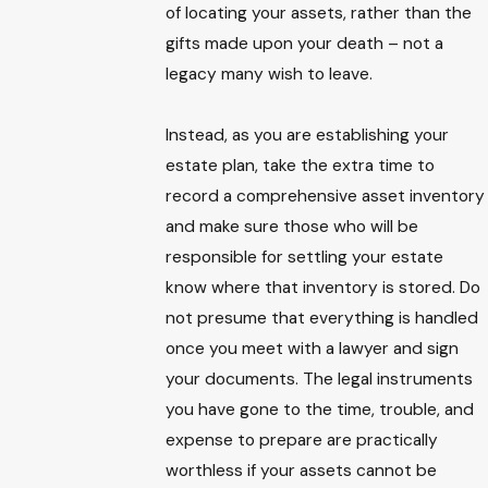
of locating your assets, rather than the
gifts made upon your death – not a
legacy many wish to leave.
Instead, as you are establishing your
estate plan, take the extra time to
record a comprehensive asset inventory
and make sure those who will be
responsible for settling your estate
know where that inventory is stored. Do
not presume that everything is handled
once you meet with a lawyer and sign
your documents. The legal instruments
you have gone to the time, trouble, and
expense to prepare are practically
worthless if your assets cannot be