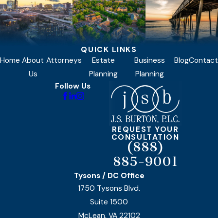
QUICK LINKS
Home
About
Attorneys
Estate
Business
Blog
Contact
Us
Planning
Planning
Follow Us
REQUEST YOUR
CONSULTATION
(888)
885-9001
Tysons / DC Office
1750 Tysons Blvd.
Suite 1500
McLean, VA 22102