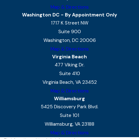
Map & Directions
Washington DC - By Appointment Only
1717 K Street NW
Suite 900
Washington, DC 20006
Map & Directions
Virginia Beach
477 Viking Dr.
Suite 410
Virginia Beach, VA 23452
Map & Directions
Williamsburg
5425 Discovery Park Blvd.
Suite 101
Williamsburg, VA 23188
Map & Directions