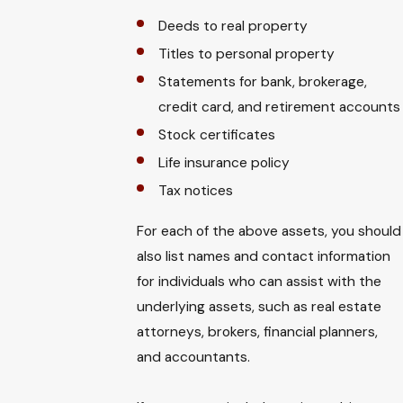
Deeds to real property
Titles to personal property
Statements for bank, brokerage,
credit card, and retirement accounts
Stock certificates
Life insurance policy
Tax notices
For each of the above assets, you should
also list names and contact information
for individuals who can assist with the
underlying assets, such as real estate
attorneys, brokers, financial planners,
and accountants.