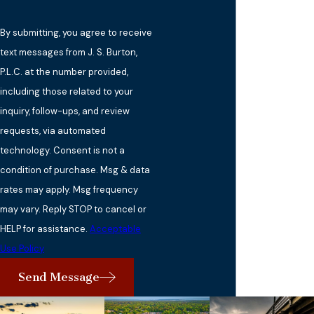
By submitting, you agree to receive
text messages from J. S. Burton,
P.L.C. at the number provided,
including those related to your
inquiry, follow-ups, and review
requests, via automated
technology. Consent is not a
condition of purchase. Msg & data
rates may apply. Msg frequency
may vary. Reply STOP to cancel or
HELP for assistance.
Acceptable
Use Policy
Send Message