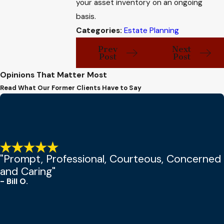
your asset inventory on an ongoing
basis.
Categories:
Estate Planning
Prev
Next
Post
Post
Opinions That Matter Most
Read What Our Former Clients Have to Say
"Prompt, Professional, Courteous, Concerned
and Caring"
- Bill O.