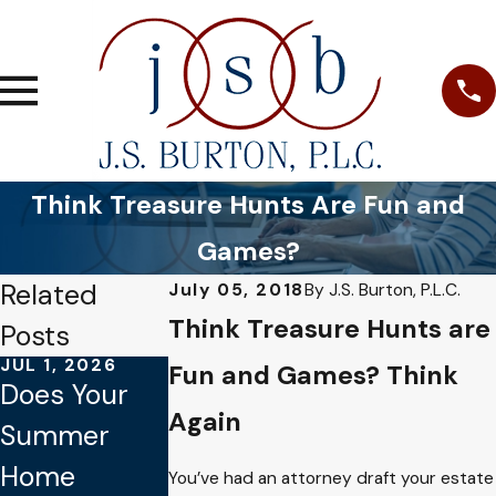
Think Treasure Hunts Are Fun and
Games?
Related
July 05, 2018
By
J.S. Burton, P.L.C.
Think Treasure Hunts are
Posts
JUL 1, 2026
JAN 4, 2026
OCT 1, 2025
Fun and Games? Think
Does Your
Common
Why Verbal
Again
Summer
Mistakes to
Promises
Home
Avoid When
Aren’t
You’ve had an attorney draft your estate