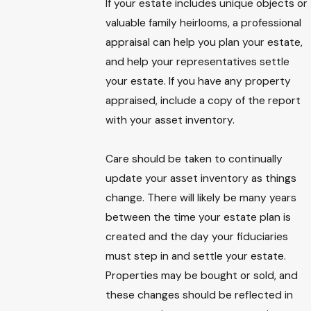
If your estate includes unique objects or
valuable family heirlooms, a professional
appraisal can help you plan your estate,
and help your representatives settle
your estate. If you have any property
appraised, include a copy of the report
with your asset inventory.
Care should be taken to continually
update your asset inventory as things
change. There will likely be many years
between the time your estate plan is
created and the day your fiduciaries
must step in and settle your estate.
Properties may be bought or sold, and
these changes should be reflected in