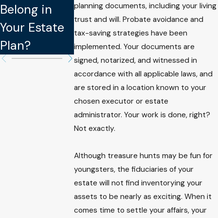
planning documents, including your living
Belong in
Updating
Legally
trust and will. Probate avoidance and
Your Estate
Your Estate
Binding in
tax-saving strategies have been
Plan?
Plan
Estate Plan
implemented. Your documents are
signed, notarized, and witnessed in
accordance with all applicable laws, and
are stored in a location known to your
chosen executor or estate
administrator. Your work is done, right?
Not exactly.
Although treasure hunts may be fun for
youngsters, the fiduciaries of your
estate will not find inventorying your
assets to be nearly as exciting. When it
comes time to settle your affairs, your