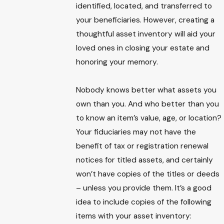
identified, located, and transferred to
your beneficiaries. However, creating a
thoughtful asset inventory will aid your
loved ones in closing your estate and
honoring your memory.
Nobody knows better what assets you
own than you. And who better than you
to know an item’s value, age, or location?
Your fiduciaries may not have the
benefit of tax or registration renewal
notices for titled assets, and certainly
won’t have copies of the titles or deeds
– unless you provide them. It’s a good
idea to include copies of the following
items with your asset inventory: