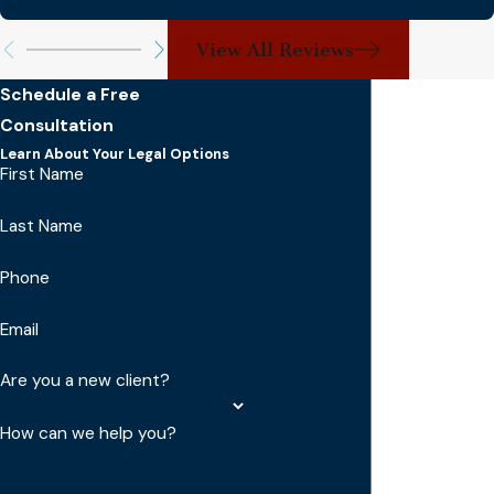
View All Reviews
Schedule a Free
Consultation
Learn About Your Legal Options
First Name
Last Name
Phone
Email
Are you a new client?
How can we help you?