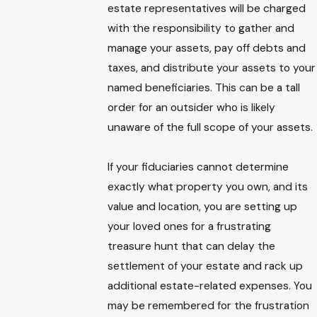
estate representatives will be charged
with the responsibility to gather and
manage your assets, pay off debts and
taxes, and distribute your assets to your
named beneficiaries. This can be a tall
order for an outsider who is likely
unaware of the full scope of your assets.
If your fiduciaries cannot determine
exactly what property you own, and its
value and location, you are setting up
your loved ones for a frustrating
treasure hunt that can delay the
settlement of your estate and rack up
additional estate-related expenses. You
may be remembered for the frustration