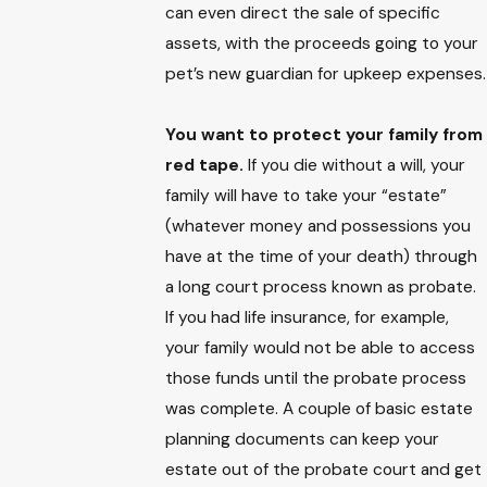
can even direct the sale of specific
assets, with the proceeds going to your
pet’s new guardian for upkeep expenses.
You want to protect your family from
red tape.
If you die without a will, your
family will have to take your “estate”
(whatever money and possessions you
have at the time of your death) through
a long court process known as probate.
If you had life insurance, for example,
your family would not be able to access
those funds until the probate process
was complete. A couple of basic estate
planning documents can keep your
estate out of the probate court and get