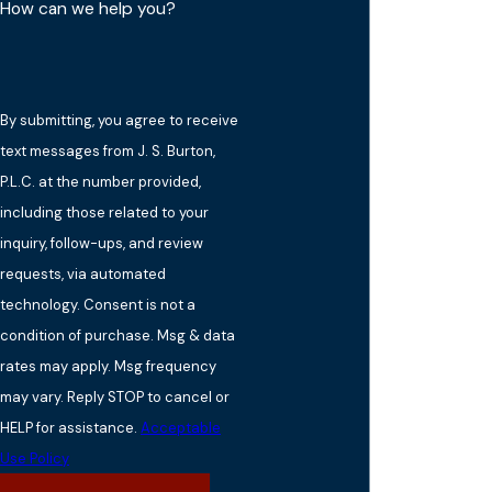
How can we help you?
By submitting, you agree to receive
text messages from J. S. Burton,
P.L.C. at the number provided,
including those related to your
inquiry, follow-ups, and review
requests, via automated
technology. Consent is not a
condition of purchase. Msg & data
rates may apply. Msg frequency
may vary. Reply STOP to cancel or
HELP for assistance.
Acceptable
Use Policy