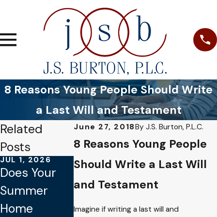
8 Reasons Young People Should Write
a Last Will and Testament
Related
June 27, 2018
By
J.S. Burton, P.L.C.
8 Reasons Young People
Posts
JUL 1, 2026
JAN 4, 2026
OCT 1, 2025
Should Write a Last Will
Does Your
Common
Why Verbal
and Testament
Summer
Mistakes to
Promises
Home
Avoid When
Aren’t
Imagine if writing a last will and