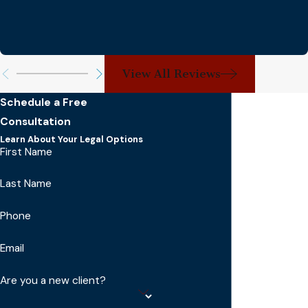
View All Reviews
Schedule a Free
Consultation
Learn About Your Legal Options
First Name
Last Name
Phone
Email
Are you a new client?