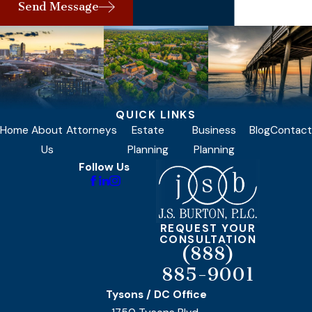
Send Message
QUICK LINKS
Home
About
Attorneys
Estate
Business
Blog
Contact
Us
Planning
Planning
Follow Us
REQUEST YOUR
CONSULTATION
(888)
885-9001
Tysons / DC Office