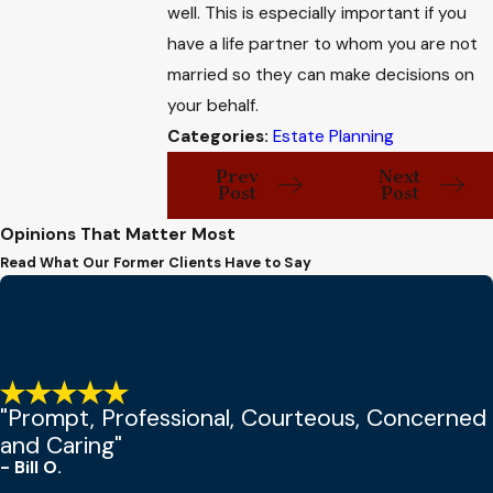
well. This is especially important if you
have a life partner to whom you are not
married so they can make decisions on
your behalf.
Categories:
Estate Planning
Prev
Next
Post
Post
Opinions That Matter Most
Read What Our Former Clients Have to Say
"Prompt, Professional, Courteous, Concerned
and Caring"
- Bill O.