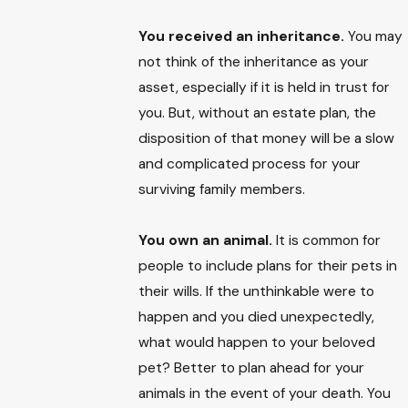
You received an inheritance.
You may
not think of the inheritance as your
asset, especially if it is held in trust for
you. But, without an estate plan, the
disposition of that money will be a slow
and complicated process for your
surviving family members.
You own an animal.
It is common for
people to include plans for their pets in
their wills. If the unthinkable were to
happen and you died unexpectedly,
what would happen to your beloved
pet? Better to plan ahead for your
animals in the event of your death. You