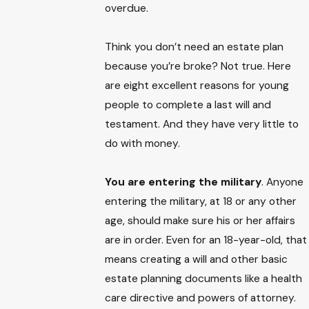
overdue.
Think you don’t need an estate plan
because you’re broke? Not true. Here
are eight excellent reasons for young
people to complete a last will and
testament. And they have very little to
do with money.
You are entering the military
. Anyone
entering the military, at 18 or any other
age, should make sure his or her affairs
are in order. Even for an 18-year-old, that
means creating a will and other basic
estate planning documents like a health
care directive and powers of attorney.