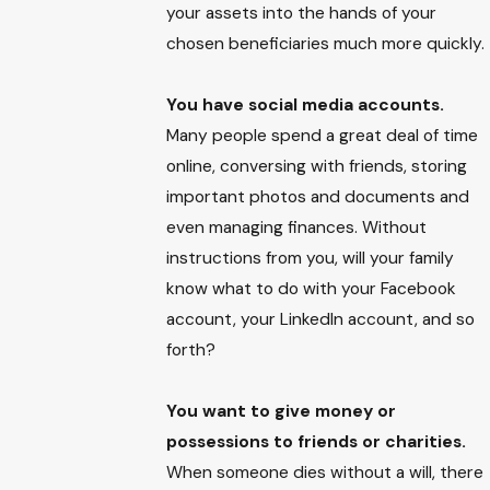
your assets into the hands of your
chosen beneficiaries much more quickly.
You have social media accounts.
Many people spend a great deal of time
online, conversing with friends, storing
important photos and documents and
even managing finances. Without
instructions from you, will your family
know what to do with your Facebook
account, your LinkedIn account, and so
forth?
You want to give money or
possessions to friends or charities.
When someone dies without a will, there