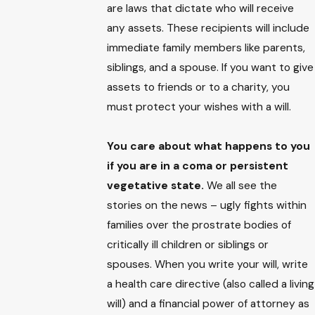
are laws that dictate who will receive
any assets. These recipients will include
immediate family members like parents,
siblings, and a spouse. If you want to give
assets to friends or to a charity, you
must protect your wishes with a will.
You care about what happens to you
if you are in a coma or persistent
vegetative state.
We all see the
stories on the news – ugly fights within
families over the prostrate bodies of
critically ill children or siblings or
spouses. When you write your will, write
a health care directive (also called a living
will) and a financial power of attorney as