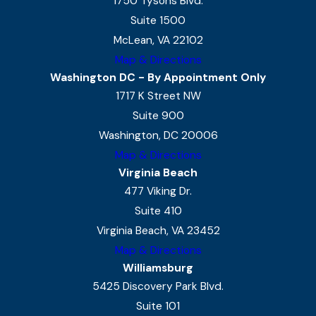
1750 Tysons Blvd.
Suite 1500
McLean, VA 22102
Map & Directions
Washington DC - By Appointment Only
1717 K Street NW
Suite 900
Washington, DC 20006
Map & Directions
Virginia Beach
477 Viking Dr.
Suite 410
Virginia Beach, VA 23452
Map & Directions
Williamsburg
5425 Discovery Park Blvd.
Suite 101