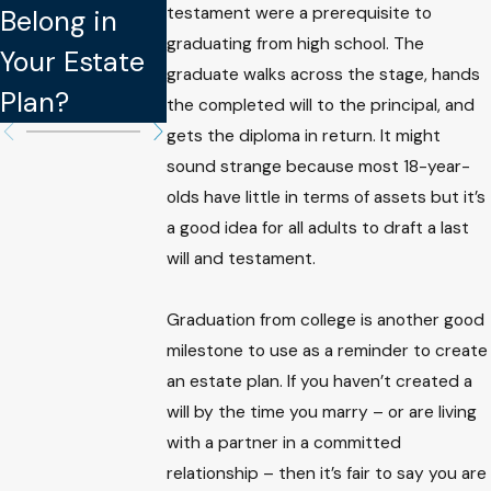
testament were a prerequisite to
Belong in
Updating
Legally
graduating from high school. The
Your Estate
Your Estate
Binding in
graduate walks across the stage, hands
Plan?
Plan
Estate Plan
the completed will to the principal, and
gets the diploma in return. It might
sound strange because most 18-year-
olds have little in terms of assets but it’s
a good idea for all adults to draft a last
will and testament.
Graduation from college is another good
milestone to use as a reminder to create
an estate plan. If you haven’t created a
will by the time you marry – or are living
with a partner in a committed
relationship – then it’s fair to say you are