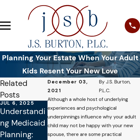
Planning Your Estate When Your Adult
Kids Resent Your New Love
Related
December 03,
By
J.S. Burton,
2021
P.L.C.
Posts
Although a whole host of underlying
JUL 6, 2025
SEP 8, 2024
experiences and psychological
Understandi
Navigating
underpinnings influence why your adult
JUL 19, 2023
ng Medicaid
Elder Law:
child may not be happy with your new
How to
Planning:
Protecting
spouse, there are some practical