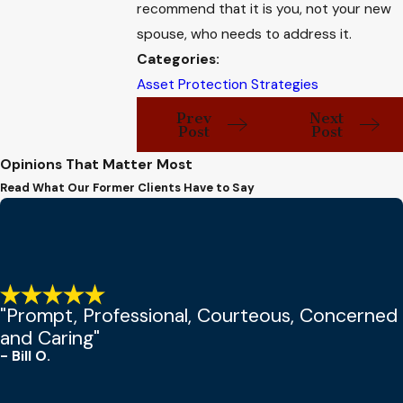
recommend that it is you, not your new
spouse, who needs to address it.
Categories:
Asset Protection Strategies
Prev
Next
Post
Post
Opinions That Matter Most
Read What Our Former Clients Have to Say
"Prompt, Professional, Courteous, Concerned
and Caring"
- Bill O.