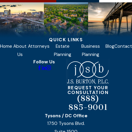
QUICK LINKS
Home
About
Attorneys
Estate
Business
Blog
Contact
Us
Planning
Planning
Follow Us
REQUEST YOUR
CONSULTATION
(888)
885-9001
Tysons / DC Office
1750 Tysons Blvd.
Suite 1500