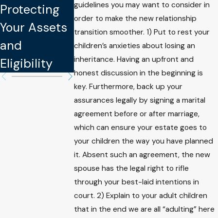
Protect You
guidelines you may want to consider in
Protecting
Your Assets
Intellectual
order to make the new relationship
Your Assets
and Well-
transition smoother. 1) Put to rest your
Property
and
being
children’s anxieties about losing an
inheritance. Having an upfront and
Eligibility
honest discussion in the beginning is
key. Furthermore, back up your
assurances legally by signing a marital
agreement before or after marriage,
which can ensure your estate goes to
your children the way you have planned
it. Absent such an agreement, the new
spouse has the legal right to rifle
through your best-laid intentions in
court. 2) Explain to your adult children
that in the end we are all “adulting” here