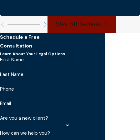
View All Reviews
Schedule a Free
Consultation
Learn About Your Legal Options
First Name
Last Name
Phone
Email
Are you a new client?
How can we help you?