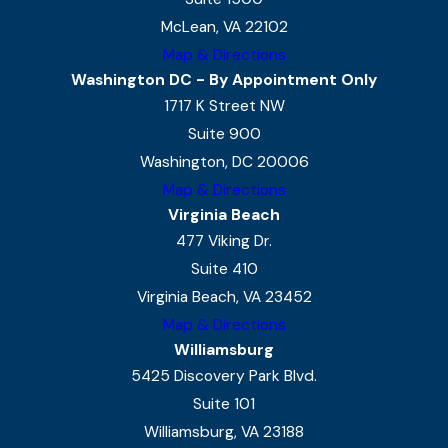
McLean, VA 22102
Map & Directions
Washington DC - By Appointment Only
1717 K Street NW
Suite 900
Washington, DC 20006
Map & Directions
Virginia Beach
477 Viking Dr.
Suite 410
Virginia Beach, VA 23452
Map & Directions
Williamsburg
5425 Discovery Park Blvd.
Suite 101
Williamsburg, VA 23188