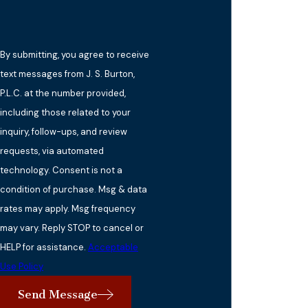
By submitting, you agree to receive
text messages from J. S. Burton,
P.L.C. at the number provided,
including those related to your
inquiry, follow-ups, and review
requests, via automated
technology. Consent is not a
condition of purchase. Msg & data
rates may apply. Msg frequency
may vary. Reply STOP to cancel or
HELP for assistance.
Acceptable
Use Policy
Send Message