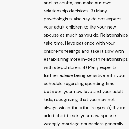
and, as adults, can make our own
relationship decisions. 3) Many
psychologists also say do not expect
your adult children to like your new
spouse as much as you do. Relationships
take time. Have patience with your
children’s feelings and take it slow with
establishing more in-depth relationships
with stepchildren. 4) Many experts
further advise being sensitive with your
schedule regarding spending time
between your new love and your adult
kids, recognizing that you may not
always win in the other’s eyes. 5) If your
adult child treats your new spouse
wrongly, marriage counselors generally